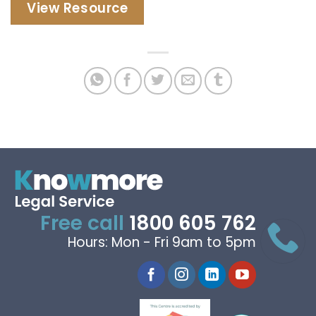
View Resource
Free call
1800 605 762
Hours: Mon - Fri 9am to 5pm