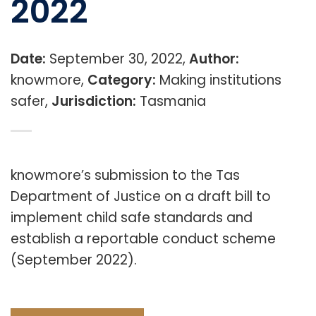
2022
Date:
September 30, 2022,
Author:
knowmore,
Category:
Making institutions
safer,
Jurisdiction:
Tasmania
knowmore’s submission to the Tas
Department of Justice on a draft bill to
implement child safe standards and
establish a reportable conduct scheme
(September 2022).