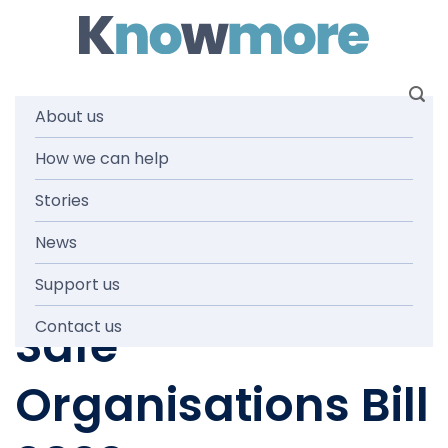
Skip
to
content
About us
Submission on
How we can help
Stories
Tasmania’s draft
News
Child and Youth
Support us
Safe
Contact us
Organisations Bill