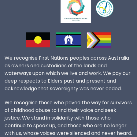
We recognise First Nations peoples across Australia
as owners and custodians of the lands and
waterways upon which we live and work. We pay our
deep respects to Elders past and present and
acknowledge that sovereignty was never ceded.
We recognise those who paved the way for survivors
of childhood abuse to find their voice and seek
justice. We stand in solidarity with those who
continue to speak up, and those who are no longer
with us, whose voices were silenced and never heard.