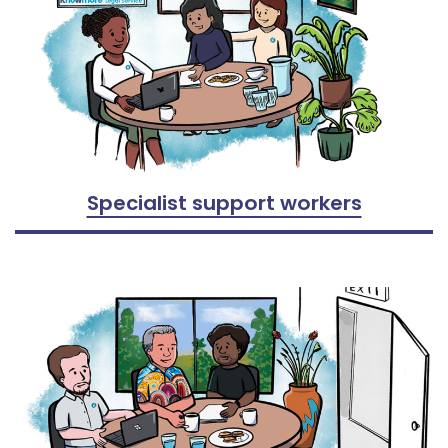
Specialist support workers