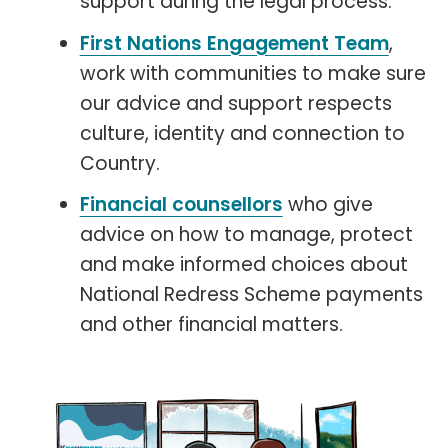
support during the legal process.
First Nations Engagement Team
,
work with communities to make sure
our advice and support respects
culture, identity and connection to
Country.
Financial counsellors
who give
advice on how to manage, protect
and make informed choices about
National Redress Scheme payments
and other financial matters.