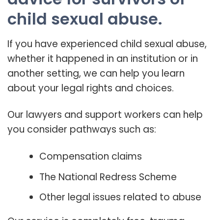
child sexual abuse.
If you have experienced child sexual abuse,
whether it happened in an institution or in
another setting, we can help you learn
about your legal rights and choices.
Our lawyers and support workers can help
you consider pathways such as:
Compensation claims
The National Redress Scheme
Other legal issues related to abuse