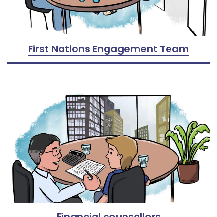
First Nations Engagement Team
Financial counsellors