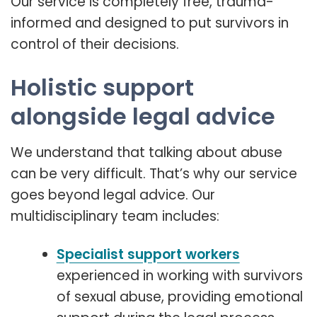
Our service is completely free, trauma-
informed and designed to put survivors in
control of their decisions.
Holistic support
alongside legal advice
We understand that talking about abuse
can be very difficult. That’s why our service
goes beyond legal advice. Our
multidisciplinary team includes:
Specialist support workers
experienced in working with survivors
of sexual abuse, providing emotional