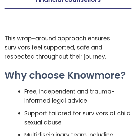
This wrap-around approach ensures
survivors feel supported, safe and
respected throughout their journey.
Why choose Knowmore?
Free, independent and trauma-
informed legal advice
Support tailored for survivors of child
sexual abuse
Multidisciplinary team including