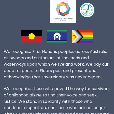
We recognise First Nations peoples across Australia
as owners and custodians of the lands and
waterways upon which we live and work. We pay our
deep respects to Elders past and present and
acknowledge that sovereignty was never ceded.
We recognise those who paved the way for survivors
of childhood abuse to find their voice and seek
justice. We stand in solidarity with those who
continue to speak up, and those who are no longer