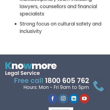
lawyers, counsellors and financial
specialists
Strong focus on cultural safety and
inclusivity
Free call
1800 605 762
Hours: Mon - Fri 9am to 5pm