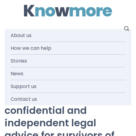
Skip
to
content
About us
Services
How we can help
Stories
News
Support us
Knowmore provides free,
Contact us
confidential and
independent legal
advice for survivors of