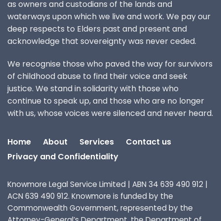
as owners and custodians of the lands and
waterways upon which we live and work. We pay our
deep respects to Elders past and present and
acknowledge that sovereignty was never ceded.
We recognise those who paved the way for survivors
of childhood abuse to find their voice and seek
justice. We stand in solidarity with those who
continue to speak up, and those who are no longer
with us, whose voices were silenced and never heard.
Home
About
Services
Contact us
Privacy and Confidentiality
Knowmore Legal Service Limited | ABN 34 639 490 912 |
ACN 639 490 912. Knowmore is funded by the
Commonwealth Government, represented by the
Attorney-General’s Department, the Department of