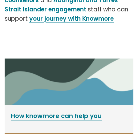
counsellors
and
Aboriginal and Torres
Strait Islander engagement
staff who can
support
your journey with Knowmore
How knowmore can help you