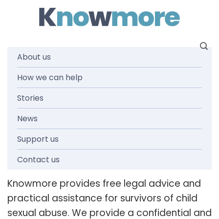
Skip
to
content
About us
Legal advice
How we can help
Stories
& assistance
News
Support us
Contact us
Knowmore provides free legal advice and
practical assistance for survivors of child
sexual abuse. We provide a confidential and