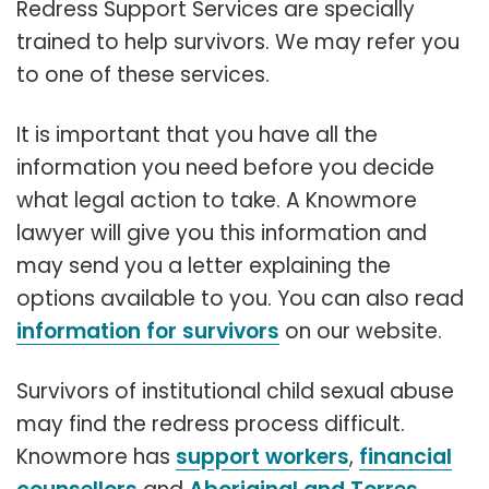
Redress Support Services are specially
trained to help survivors. We may refer you
to one of these services.
It is important that you have all the
information you need before you decide
what legal action to take. A Knowmore
lawyer will give you this information and
may send you a letter explaining the
options available to you. You can also read
information for survivors
on our website.
Survivors of institutional child sexual abuse
may find the redress process difficult.
Knowmore has
support workers
,
financial