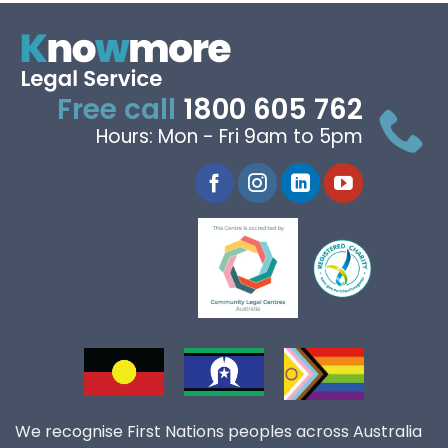
Free call
1800 605 762
Hours: Mon - Fri 9am to 5pm
We recognise First Nations peoples across Australia