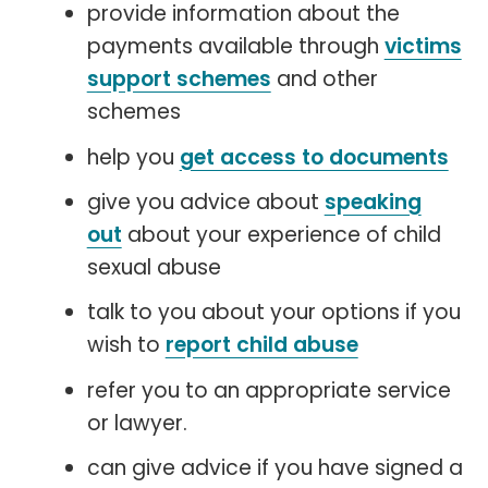
provide information about the
payments available through
victims
support schemes
and other
schemes
help you
get access to documents
give you advice about
speaking
out
about your experience of child
sexual abuse
talk to you about your options if you
wish to
report child abuse
refer you to an appropriate service
or lawyer.
can give advice if you have signed a