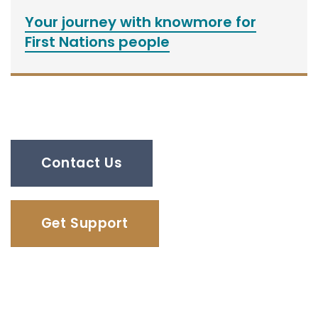
Your journey with knowmore for
First Nations people
Contact Us
Get Support