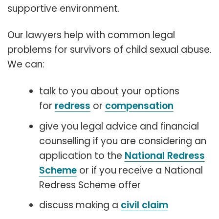
supportive environment.
Our lawyers help with common legal
problems for survivors of child sexual abuse.
We can:
talk to you about your options
for
redress
or
compensation
give you legal advice and financial
counselling if you are considering an
application to the
National Redress
Scheme
or if you receive a National
Redress Scheme offer
discuss making a
civil claim