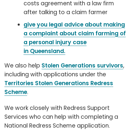
costs agreement with a law firm
after talking to a claim farmer
give you legal advice about making
a complaint about claim farming of
a personal injury case
in Queensland.
We also help
Stolen Generations survivors
,
including with applications under the
Territories Stolen Generations Redress
Scheme
.
We work closely with Redress Support
Services who can help with completing a
National Redress Scheme application.