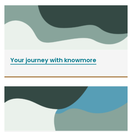
Your journey with knowmore