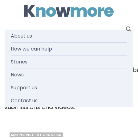
Skip
to
content
About us
Tag: letter
How we can help
Stories
[readspeaker_listen_b
News
Support us
Browse the knowmore resources library
for
reports, fact sheets, guides, infographics,
Contact us
submissions and videos.
MAKING INSTITUTIONS SAFER