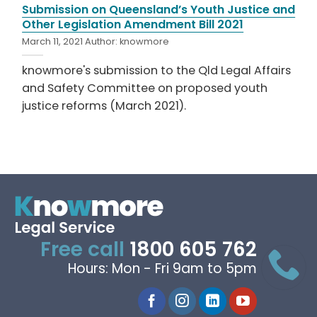
Submission on Queensland’s Youth Justice and
Other Legislation Amendment Bill 2021
March 11, 2021
Author:
knowmore
knowmore's submission to the Qld Legal Affairs
and Safety Committee on proposed youth
justice reforms (March 2021).
Free call
1800 605 762
Hours: Mon - Fri 9am to 5pm