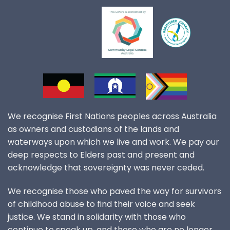
We recognise First Nations peoples across Australia
as owners and custodians of the lands and
waterways upon which we live and work. We pay our
deep respects to Elders past and present and
acknowledge that sovereignty was never ceded.
We recognise those who paved the way for survivors
of childhood abuse to find their voice and seek
justice. We stand in solidarity with those who
continue to speak up, and those who are no longer