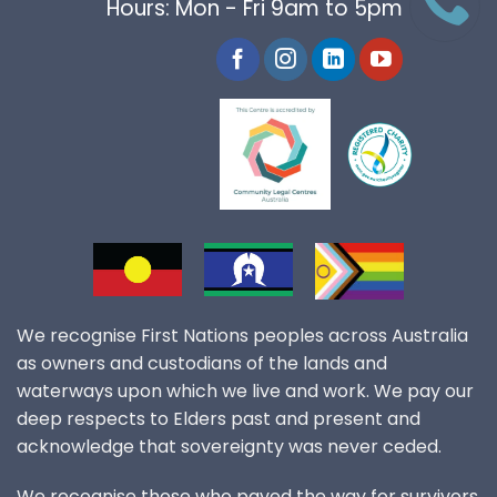
Hours: Mon - Fri 9am to 5pm
We recognise First Nations peoples across Australia
as owners and custodians of the lands and
waterways upon which we live and work. We pay our
deep respects to Elders past and present and
acknowledge that sovereignty was never ceded.
We recognise those who paved the way for survivors