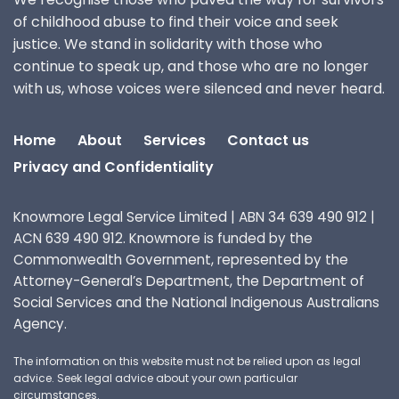
of childhood abuse to find their voice and seek
justice. We stand in solidarity with those who
continue to speak up, and those who are no longer
with us, whose voices were silenced and never heard.
Home
About
Services
Contact us
Privacy and Confidentiality
Knowmore Legal Service Limited | ABN 34 639 490 912 |
ACN 639 490 912. Knowmore is funded by the
Commonwealth Government, represented by the
Attorney-General’s Department, the Department of
Social Services and the National Indigenous Australians
Agency.
The information on this website must not be relied upon as legal
advice. Seek legal advice about your own particular
circumstances.