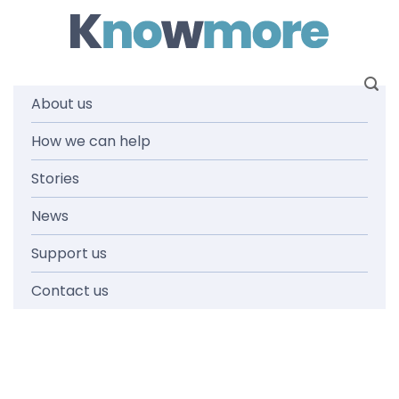
Skip
to
content
About us
Login
How we can help
Stories
News
Support us
Contact us
Username or E-mail
Password