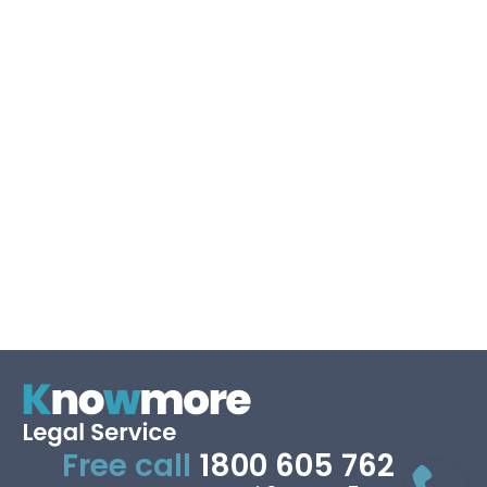
Keep me signed in
Forgot your password?
Free call
1800 605 762