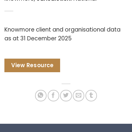
Knowmore client and organisational data
as at 31 December 2025
View Resource