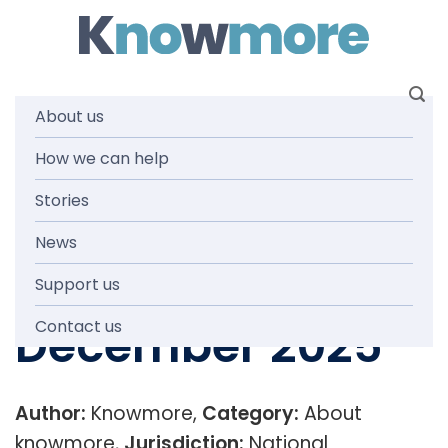
Skip
to
content
About us
Knowmore
How we can help
Stories
Service Delivery
News
Infographic
Support us
December 2025
Contact us
Author:
Knowmore,
Category:
About
knowmore,
Jurisdiction:
National