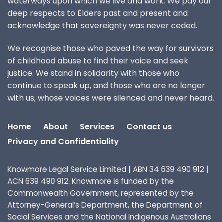
waterways upon which we live and work. We pay our
deep respects to Elders past and present and
acknowledge that sovereignty was never ceded.
We recognise those who paved the way for survivors
of childhood abuse to find their voice and seek
justice. We stand in solidarity with those who
continue to speak up, and those who are no longer
with us, whose voices were silenced and never heard.
Home
About
Services
Contact us
Privacy and Confidentiality
Knowmore Legal Service Limited | ABN 34 639 490 912 |
ACN 639 490 912. Knowmore is funded by the
Commonwealth Government, represented by the
Attorney-General’s Department, the Department of
Social Services and the National Indigenous Australians