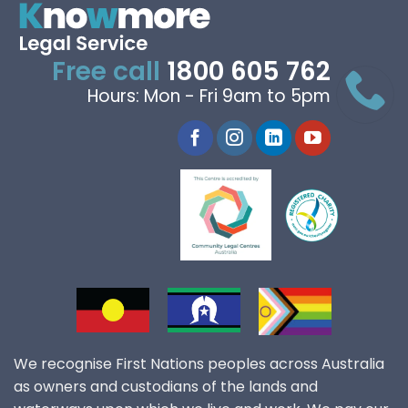
Free call
1800 605 762
Hours: Mon - Fri 9am to 5pm
We recognise First Nations peoples across Australia
as owners and custodians of the lands and