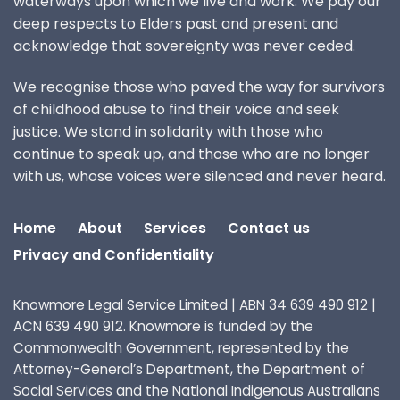
waterways upon which we live and work. We pay our
deep respects to Elders past and present and
acknowledge that sovereignty was never ceded.
We recognise those who paved the way for survivors
of childhood abuse to find their voice and seek
justice. We stand in solidarity with those who
continue to speak up, and those who are no longer
with us, whose voices were silenced and never heard.
Home
About
Services
Contact us
Privacy and Confidentiality
Knowmore Legal Service Limited | ABN 34 639 490 912 |
ACN 639 490 912. Knowmore is funded by the
Commonwealth Government, represented by the
Attorney-General’s Department, the Department of
Social Services and the National Indigenous Australians