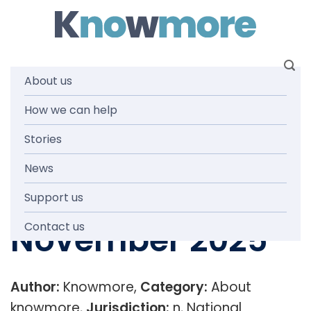
Skip
to
content
About us
Knowmore
How we can help
Stories
Service Delivery
News
Infographic
Support us
November 2025
Contact us
Author:
Knowmore,
Category:
About
knowmore,
Jurisdiction:
n, National