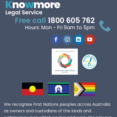
Free call
1800 605 762
Hours: Mon - Fri 9am to 5pm
We recognise First Nations peoples across Australia
as owners and custodians of the lands and