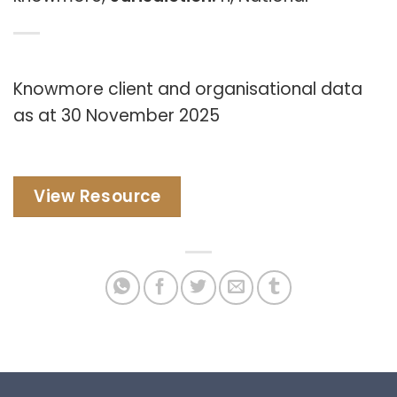
Knowmore client and organisational data
as at 30 November 2025
View Resource