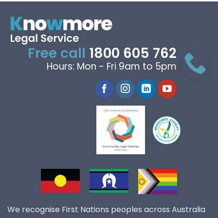
Free call
1800 605 762
Hours: Mon - Fri 9am to 5pm
We recognise First Nations peoples across Australia