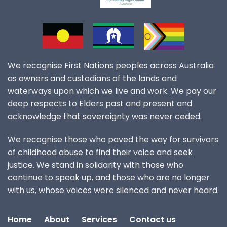
We recognise First Nations peoples across Australia
as owners and custodians of the lands and
waterways upon which we live and work. We pay our
deep respects to Elders past and present and
acknowledge that sovereignty was never ceded.
We recognise those who paved the way for survivors
of childhood abuse to find their voice and seek
justice. We stand in solidarity with those who
continue to speak up, and those who are no longer
with us, whose voices were silenced and never heard.
Home
About
Services
Contact us