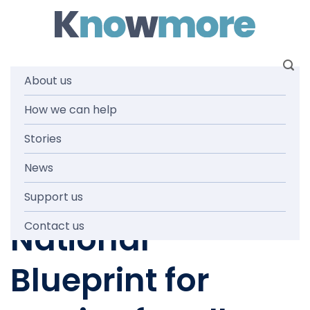
Skip
to
content
About us
Submission on
How we can help
Stories
The Justice
News
Project: A
Support us
National
Contact us
Blueprint for