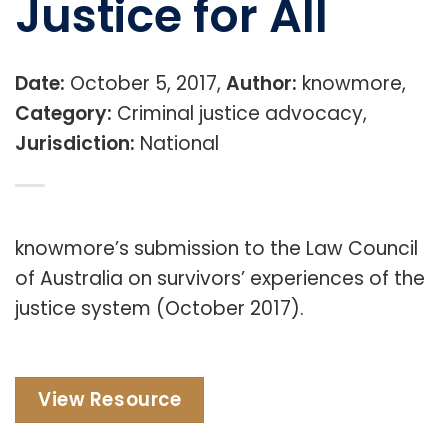
Justice for All
Date:
October 5, 2017,
Author:
knowmore,
Category:
Criminal justice advocacy,
Jurisdiction:
National
knowmore’s submission to the Law Council
of Australia on survivors’ experiences of the
justice system (October 2017).
View Resource