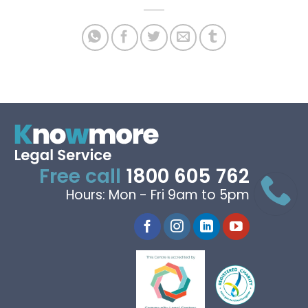
Free call
1800 605 762
Hours: Mon - Fri 9am to 5pm