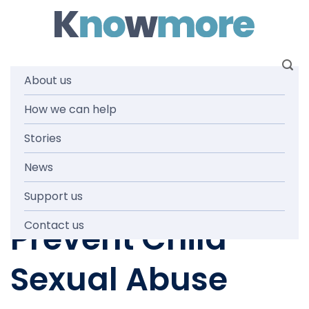
Skip
to
content
About us
Submission on
How we can help
Stories
the National
News
Strategy to
Support us
Prevent Child
Contact us
Sexual Abuse