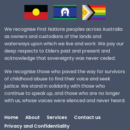
We recognise First Nations peoples across Australia
as owners and custodians of the lands and
waterways upon which we live and work. We pay our
deep respects to Elders past and present and
acknowledge that sovereignty was never ceded.
We recognise those who paved the way for survivors
of childhood abuse to find their voice and seek
justice. We stand in solidarity with those who
continue to speak up, and those who are no longer
with us, whose voices were silenced and never heard.
Home
About
Services
Contact us
Privacy and Confidentiality