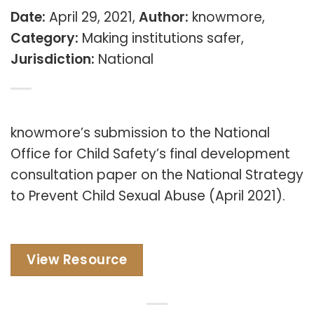
Date:
April 29, 2021,
Author:
knowmore,
Category:
Making institutions safer,
Jurisdiction:
National
knowmore’s submission to the National
Office for Child Safety’s final development
consultation paper on the National Strategy
to Prevent Child Sexual Abuse (April 2021).
View Resource