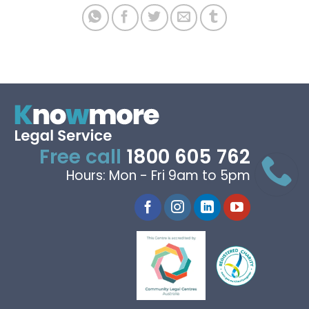
Free call
1800 605 762
Hours: Mon - Fri 9am to 5pm