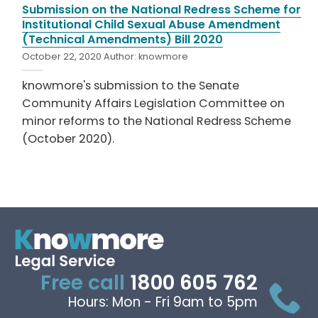
Submission on the National Redress Scheme for
Institutional Child Sexual Abuse Amendment
(Technical Amendments) Bill 2020
October 22, 2020
Author:
knowmore
knowmore's submission to the Senate
Community Affairs Legislation Committee on
minor reforms to the National Redress Scheme
(October 2020).
Free call
1800 605 762
Hours: Mon - Fri 9am to 5pm