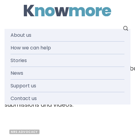
Skip
to
content
About us
Tag: 2020
How we can help
Stories
[readspeaker_listen_b
News
Support us
Browse the knowmore resources library
for
reports, fact sheets, guides, infographics,
Contact us
submissions and videos.
NRS ADVOCACY