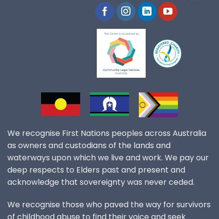
We recognise First Nations peoples across Australia
as owners and custodians of the lands and
waterways upon which we live and work. We pay our
deep respects to Elders past and present and
acknowledge that sovereignty was never ceded.
We recognise those who paved the way for survivors
of childhood abuse to find their voice and seek