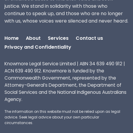
justice. We stand in solidarity with those who
continue to speak up, and those who are no longer
with us, whose voices were silenced and never heard.
Home
About
Services
Contact us
Privacy and Confidentiality
Knowmore Legal Service Limited | ABN 34 639 490 912 |
ACN 639 490 912. Knowmore is funded by the
Commonwealth Government, represented by the
Attorney-General’s Department, the Department of
Social Services and the National Indigenous Australians
Agency.
The information on this website must not be relied upon as legal
advice. Seek legal advice about your own particular
circumstances.