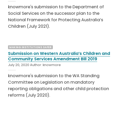
knowmore's submission to the Department of
Social Services on the successor plan to the
National Framework for Protecting Australia’s
Children (July 2021).
MAKING INSTITUTIONS SAFER
Submission on Western Australia’s Children and
Community Services Amendment Bill 2019
July 20, 2020
Author:
knowmore
knowmore's submission to the WA Standing
Committee on Legislation on mandatory
reporting obligations and other child protection
reforms (July 2020).