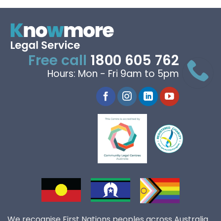
Free call
1800 605 762
Hours: Mon - Fri 9am to 5pm
We recognise First Nations peoples across Australia