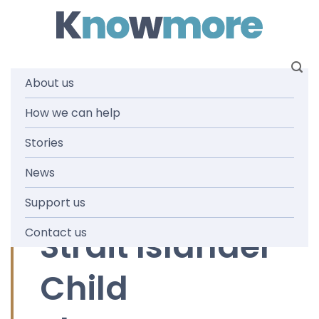
Skip
to
content
About us
Tag:
How we can help
Stories
Aboriginal
News
and Torres
Support us
Strait Islander
Contact us
Child