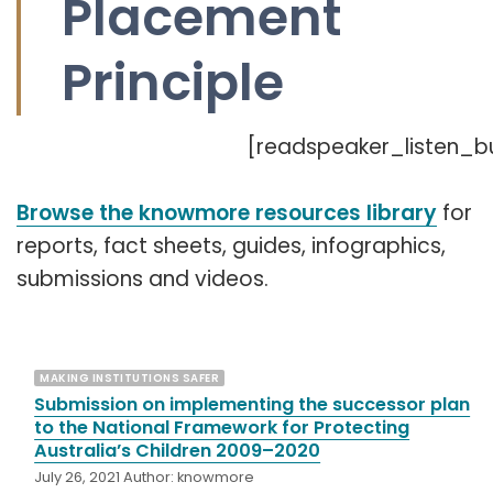
Placement
Principle
[readspeaker_listen_b
Browse the knowmore resources library
for
reports, fact sheets, guides, infographics,
submissions and videos.
MAKING INSTITUTIONS SAFER
Submission on implementing the successor plan
to the National Framework for Protecting
Australia’s Children 2009–2020
July 26, 2021
Author:
knowmore