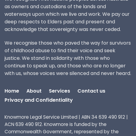
as owners and custodians of the lands and
waterways upon which we live and work. We pay our
deep respects to Elders past and present and
acknowledge that sovereignty was never ceded.
We recognise those who paved the way for survivors
of childhood abuse to find their voice and seek
justice. We stand in solidarity with those who
continue to speak up, and those who are no longer
with us, whose voices were silenced and never heard.
Home
About
Services
Contact us
Privacy and Confidentiality
Knowmore Legal Service Limited | ABN 34 639 490 912 |
ACN 639 490 912. Knowmore is funded by the
Commonwealth Government, represented by the