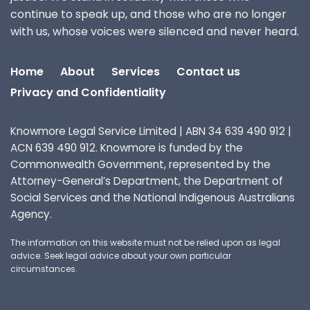
continue to speak up, and those who are no longer
with us, whose voices were silenced and never heard.
Home
About
Services
Contact us
Privacy and Confidentiality
Knowmore Legal Service Limited | ABN 34 639 490 912 |
ACN 639 490 912. Knowmore is funded by the
Commonwealth Government, represented by the
Attorney-General’s Department, the Department of
Social Services and the National Indigenous Australians
Agency.
The information on this website must not be relied upon as legal
advice. Seek legal advice about your own particular
circumstances.