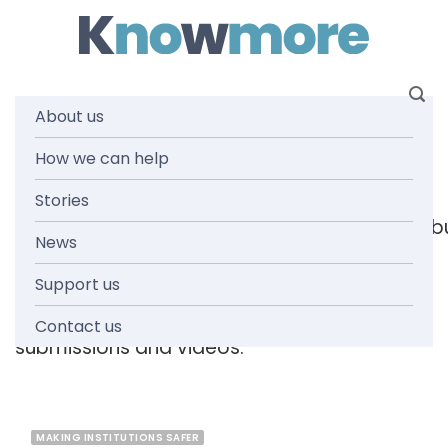
Skip
to
content
About us
Tag: childcare
How we can help
Stories
[readspeaker_listen_b
News
Support us
Browse the knowmore resources library
for
reports, fact sheets, guides, infographics,
Contact us
submissions and videos.
MAKING INSTITUTIONS SAFER