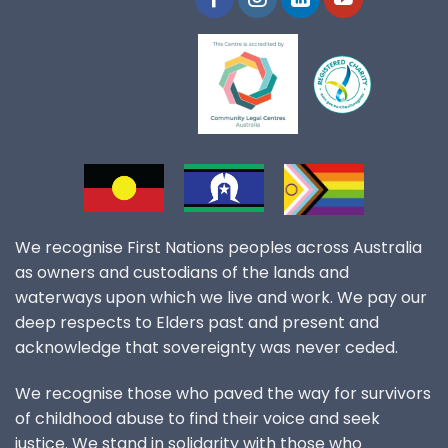
We recognise First Nations peoples across Australia
as owners and custodians of the lands and
waterways upon which we live and work. We pay our
deep respects to Elders past and present and
acknowledge that sovereignty was never ceded.
We recognise those who paved the way for survivors
of childhood abuse to find their voice and seek
justice. We stand in solidarity with those who