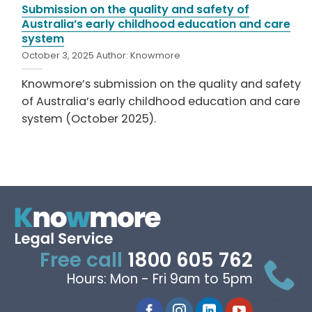
Submission on the quality and safety of
Australia’s early childhood education and care
system
October 3, 2025
Author:
Knowmore
Knowmore’s submission on the quality and safety
of Australia’s early childhood education and care
system (October 2025).
Free call
1800 605 762
Hours: Mon - Fri 9am to 5pm