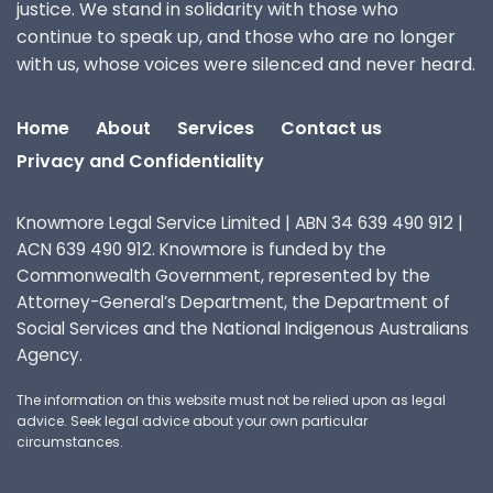
justice. We stand in solidarity with those who
continue to speak up, and those who are no longer
with us, whose voices were silenced and never heard.
Home
About
Services
Contact us
Privacy and Confidentiality
Knowmore Legal Service Limited | ABN 34 639 490 912 |
ACN 639 490 912. Knowmore is funded by the
Commonwealth Government, represented by the
Attorney-General’s Department, the Department of
Social Services and the National Indigenous Australians
Agency.
The information on this website must not be relied upon as legal
advice. Seek legal advice about your own particular
circumstances.