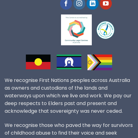
We recognise First Nations peoples across Australia
as owners and custodians of the lands and
waterways upon which we live and work. We pay our
deep respects to Elders past and present and
acknowledge that sovereignty was never ceded.
We recognise those who paved the way for survivors
of childhood abuse to find their voice and seek