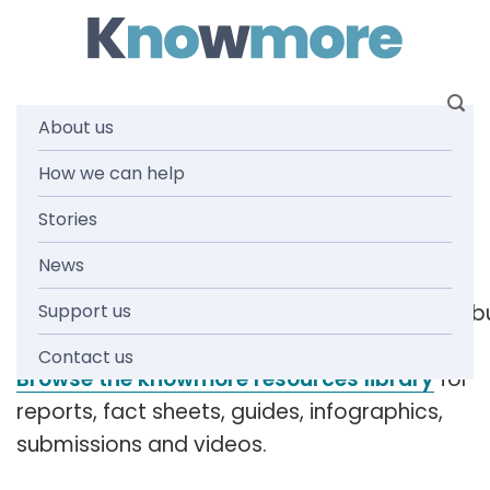
Skip
to
content
About us
Tag: client
How we can help
Stories
demographic
News
Support us
[readspeaker_listen_b
Contact us
Browse the knowmore resources library
for
reports, fact sheets, guides, infographics,
submissions and videos.