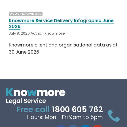
ABOUT KNOWMORE
Knowmore Service Delivery Infographic June
2026
July 8, 2026
Author:
Knowmore
Knowmore client and organisational data as at
30 June 2026
Free call
1800 605 762
Hours: Mon - Fri 9am to 5pm