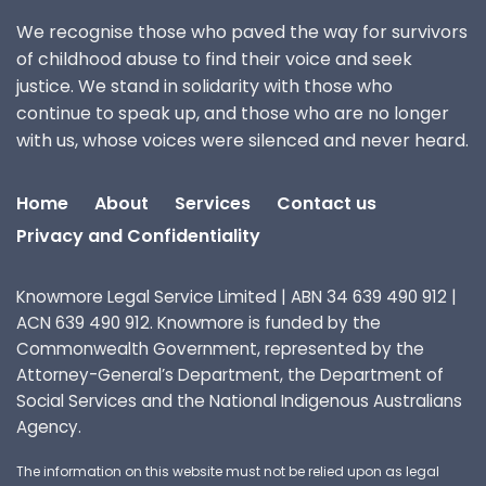
We recognise those who paved the way for survivors
of childhood abuse to find their voice and seek
justice. We stand in solidarity with those who
continue to speak up, and those who are no longer
with us, whose voices were silenced and never heard.
Home
About
Services
Contact us
Privacy and Confidentiality
Knowmore Legal Service Limited | ABN 34 639 490 912 |
ACN 639 490 912. Knowmore is funded by the
Commonwealth Government, represented by the
Attorney-General’s Department, the Department of
Social Services and the National Indigenous Australians
Agency.
The information on this website must not be relied upon as legal