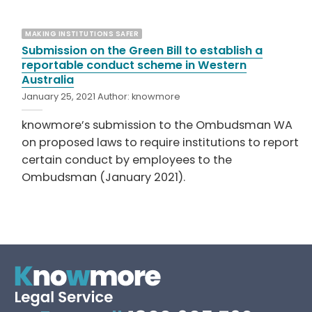
MAKING INSTITUTIONS SAFER
Submission on the Green Bill to establish a
reportable conduct scheme in Western
Australia
January 25, 2021
Author:
knowmore
knowmore’s submission to the Ombudsman WA
on proposed laws to require institutions to report
certain conduct by employees to the
Ombudsman (January 2021).