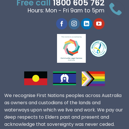
Free call
1800 605 762
Hours: Mon - Fri 9am to 5pm
We recognise First Nations peoples across Australia
as owners and custodians of the lands and
waterways upon which we live and work. We pay our
deep respects to Elders past and present and
acknowledge that sovereignty was never ceded.