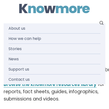
Skip
to
content
About us
Tag:
How we can help
Stories
complaints
News
Support us
[readspeaker_listen_b
Contact us
Browse the knowmore resources library
for
reports, fact sheets, guides, infographics,
submissions and videos.