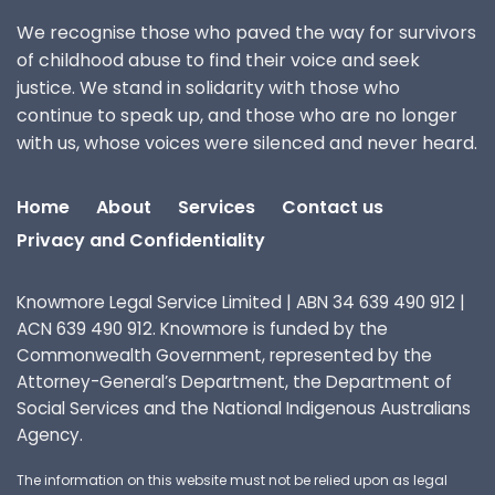
We recognise those who paved the way for survivors
of childhood abuse to find their voice and seek
justice. We stand in solidarity with those who
continue to speak up, and those who are no longer
with us, whose voices were silenced and never heard.
Home
About
Services
Contact us
Privacy and Confidentiality
Knowmore Legal Service Limited | ABN 34 639 490 912 |
ACN 639 490 912. Knowmore is funded by the
Commonwealth Government, represented by the
Attorney-General’s Department, the Department of
Social Services and the National Indigenous Australians
Agency.
The information on this website must not be relied upon as legal