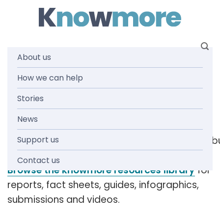
Skip
to
content
About us
Tag: criminal
How we can help
Stories
responsibility
News
Support us
[readspeaker_listen_b
Contact us
Browse the knowmore resources library
for
reports, fact sheets, guides, infographics,
submissions and videos.