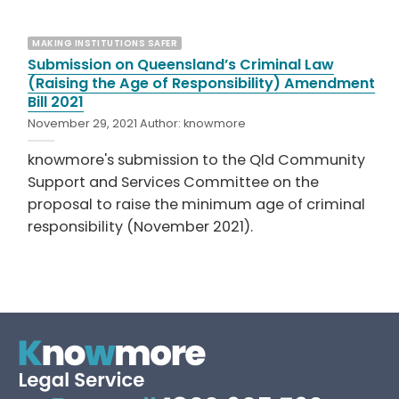
MAKING INSTITUTIONS SAFER
Submission on Queensland’s Criminal Law
(Raising the Age of Responsibility) Amendment
Bill 2021
November 29, 2021
Author:
knowmore
knowmore's submission to the Qld Community
Support and Services Committee on the
proposal to raise the minimum age of criminal
responsibility (November 2021).