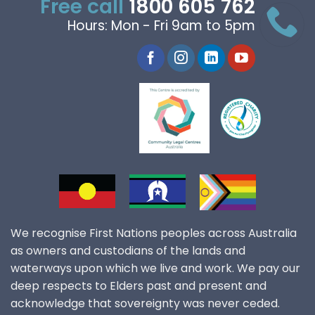
Free call
1800 605 762
Hours: Mon - Fri 9am to 5pm
We recognise First Nations peoples across Australia
as owners and custodians of the lands and
waterways upon which we live and work. We pay our
deep respects to Elders past and present and
acknowledge that sovereignty was never ceded.