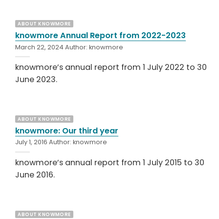
ABOUT KNOWMORE
knowmore Annual Report from 2022-2023
March 22, 2024
Author:
knowmore
knowmore’s annual report from 1 July 2022 to 30
June 2023.
ABOUT KNOWMORE
knowmore: Our third year
July 1, 2016
Author:
knowmore
knowmore’s annual report from 1 July 2015 to 30
June 2016.
ABOUT KNOWMORE