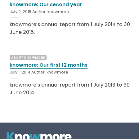
knowmore: Our second year
July 2, 2015
Author:
knowmore
knowmore’s annual report from 1 July 2014 to 30
June 2015.
ABOUT KNOWMORE
knowmore: Our first 12 months
July 1, 2014
Author:
knowmore
knowmore’s annual report from 1 July 2013 to 30
June 2014.