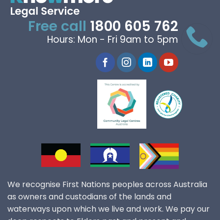
Free call
1800 605 762
Hours: Mon - Fri 9am to 5pm
We recognise First Nations peoples across Australia
as owners and custodians of the lands and
waterways upon which we live and work. We pay our