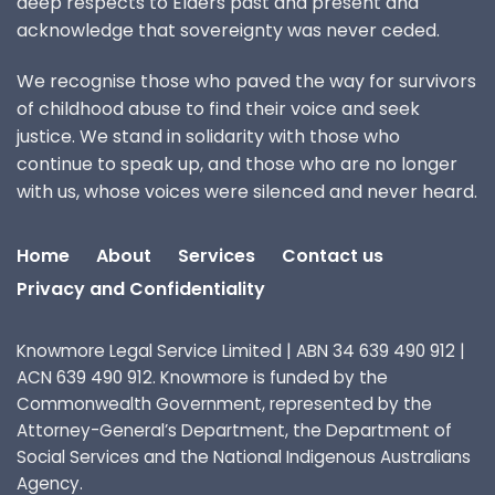
deep respects to Elders past and present and
acknowledge that sovereignty was never ceded.
We recognise those who paved the way for survivors
of childhood abuse to find their voice and seek
justice. We stand in solidarity with those who
continue to speak up, and those who are no longer
with us, whose voices were silenced and never heard.
Home
About
Services
Contact us
Privacy and Confidentiality
Knowmore Legal Service Limited | ABN 34 639 490 912 |
ACN 639 490 912. Knowmore is funded by the
Commonwealth Government, represented by the
Attorney-General’s Department, the Department of
Social Services and the National Indigenous Australians
Agency.