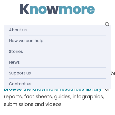
Skip
to
content
About us
Tag: executive
How we can help
Stories
team
News
Support us
[readspeaker_listen_b
Contact us
Browse the knowmore resources library
for
reports, fact sheets, guides, infographics,
submissions and videos.