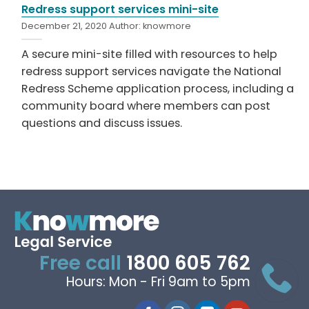
Redress support services mini-site
December 21, 2020
Author:
knowmore
A secure mini-site filled with resources to help
redress support services navigate the National
Redress Scheme application process, including a
community board where members can post
questions and discuss issues.
Free call
1800 605 762
Hours: Mon - Fri 9am to 5pm