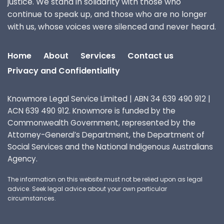
justice. We stand in solidarity with those who
continue to speak up, and those who are no longer
with us, whose voices were silenced and never heard.
Home
About
Services
Contact us
Privacy and Confidentiality
Knowmore Legal Service Limited | ABN 34 639 490 912 |
ACN 639 490 912. Knowmore is funded by the
Commonwealth Government, represented by the
Attorney-General’s Department, the Department of
Social Services and the National Indigenous Australians
Agency.
The information on this website must not be relied upon as legal
advice. Seek legal advice about your own particular
circumstances.