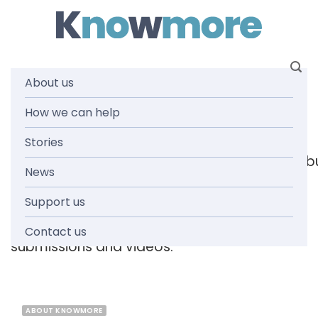
Skip
to
content
About us
Tag: forum
How we can help
Stories
[readspeaker_listen_b
News
Support us
Browse the knowmore resources library
for
reports, fact sheets, guides, infographics,
Contact us
submissions and videos.
ABOUT KNOWMORE