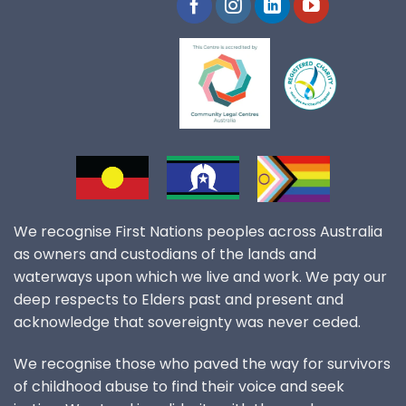
We recognise First Nations peoples across Australia
as owners and custodians of the lands and
waterways upon which we live and work. We pay our
deep respects to Elders past and present and
acknowledge that sovereignty was never ceded.
We recognise those who paved the way for survivors
of childhood abuse to find their voice and seek