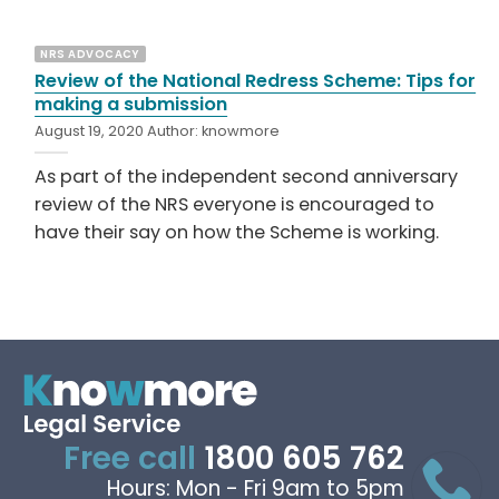
NRS ADVOCACY
Review of the National Redress Scheme: Tips for
making a submission
August 19, 2020
Author:
knowmore
As part of the independent second anniversary
review of the NRS everyone is encouraged to
have their say on how the Scheme is working.
Free call
1800 605 762
Hours: Mon - Fri 9am to 5pm