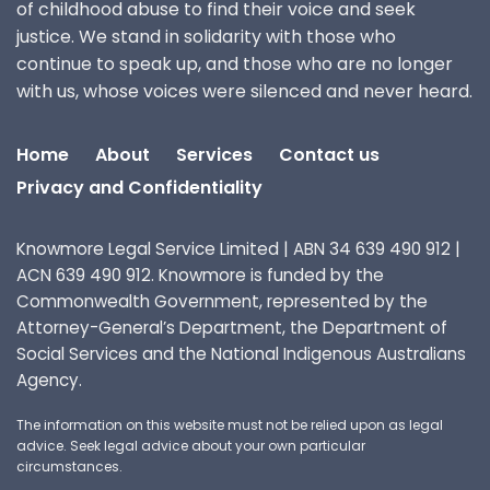
of childhood abuse to find their voice and seek
justice. We stand in solidarity with those who
continue to speak up, and those who are no longer
with us, whose voices were silenced and never heard.
Home
About
Services
Contact us
Privacy and Confidentiality
Knowmore Legal Service Limited | ABN 34 639 490 912 |
ACN 639 490 912. Knowmore is funded by the
Commonwealth Government, represented by the
Attorney-General’s Department, the Department of
Social Services and the National Indigenous Australians
Agency.
The information on this website must not be relied upon as legal
advice. Seek legal advice about your own particular
circumstances.