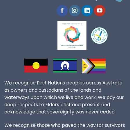
We recognise First Nations peoples across Australia
as owners and custodians of the lands and
waterways upon which we live and work. We pay our
deep respects to Elders past and present and
acknowledge that sovereignty was never ceded.
We recognise those who paved the way for survivors