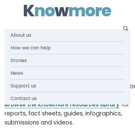
Skip
to
content
About us
Tag: have
How we can help
Stories
your say
News
Support us
[readspeaker_listen_b
Contact us
Browse the knowmore resources library
for
reports, fact sheets, guides, infographics,
submissions and videos.