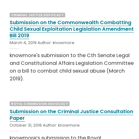
CRIMINAL JUSTICE ADVOCACY
Submission on the Commonwealth Combatting
Child Sexual Exploitation Legislation Amendment
Bill 2019
March 4, 2019
Author:
knowmore
knowmore's submission to the Cth Senate Legal
and Constitutional Affairs Legislation Committee
on a bill to combat child sexual abuse (March
2019).
ROYAL COMMISSION ADVOCACY
Submission on the Criminal Justice Consultation
Paper
October 31, 2016
Author:
knowmore
knowmore’s submission to the Royal