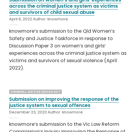
across the criminal justice system as victims
and survivors of child sexual abuse
April 6, 2022
Author:
knowmore
knowmore’s submission to the Qld Women’s
Safety and Justice Taskforce in response to
Discussion Paper 3 on women’s and girls’
experiences across the criminal justice system as
victims and survivors of sexual violence (April
2022).
CRIMINAL JUSTICE ADVOCACY
Submission on improving the response of the
justice system to sexual offences
December 23, 2020
Author:
knowmore
knowmore’s submission to the Vic Law Reform
Commission’s inquiry Improving the Response of