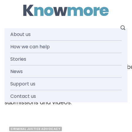
Skip
to
content
About us
Tag: offences
How we can help
Stories
[readspeaker_listen_b
News
Support us
Browse the knowmore resources library
for
reports, fact sheets, guides, infographics,
Contact us
submissions and videos.
CRIMINAL JUSTICE ADVOCACY