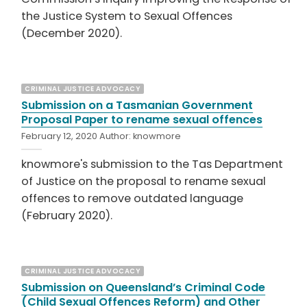
the Justice System to Sexual Offences
(December 2020).
CRIMINAL JUSTICE ADVOCACY
Submission on a Tasmanian Government
Proposal Paper to rename sexual offences
February 12, 2020
Author:
knowmore
knowmore's submission to the Tas Department
of Justice on the proposal to rename sexual
offences to remove outdated language
(February 2020).
CRIMINAL JUSTICE ADVOCACY
Submission on Queensland’s Criminal Code
(Child Sexual Offences Reform) and Other