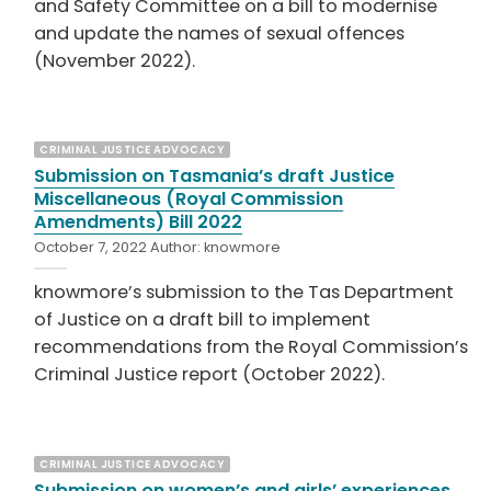
and Safety Committee on a bill to modernise
and update the names of sexual offences
(November 2022).
CRIMINAL JUSTICE ADVOCACY
Submission on Tasmania’s draft Justice
Miscellaneous (Royal Commission
Amendments) Bill 2022
October 7, 2022
Author:
knowmore
knowmore’s submission to the Tas Department
of Justice on a draft bill to implement
recommendations from the Royal Commission’s
Criminal Justice report (October 2022).
CRIMINAL JUSTICE ADVOCACY
Submission on women’s and girls’ experiences