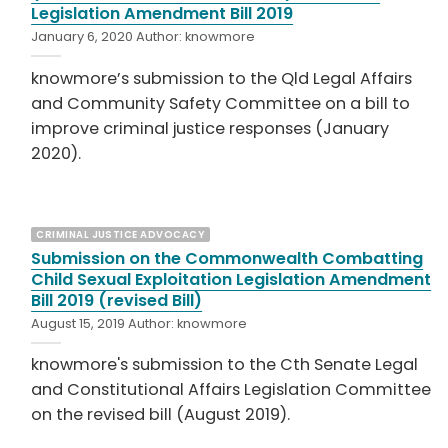
Legislation Amendment Bill 2019
January 6, 2020
Author:
knowmore
knowmore’s submission to the Qld Legal Affairs
and Community Safety Committee on a bill to
improve criminal justice responses (January
2020).
CRIMINAL JUSTICE ADVOCACY
Submission on the Commonwealth Combatting
Child Sexual Exploitation Legislation Amendment
Bill 2019 (revised Bill)
August 15, 2019
Author:
knowmore
knowmore's submission to the Cth Senate Legal
and Constitutional Affairs Legislation Committee
on the revised bill (August 2019).