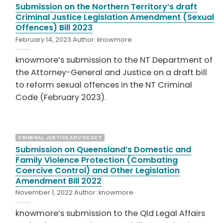
Submission on the Northern Territory’s draft
Criminal Justice Legislation Amendment (Sexual
Offences) Bill 2023
February 14, 2023
Author:
knowmore
knowmore’s submission to the NT Department of
the Attorney-General and Justice on a draft bill
to reform sexual offences in the NT Criminal
Code (February 2023).
CRIMINAL JUSTICE ADVOCACY
Submission on Queensland’s Domestic and
Family Violence Protection (Combating
Coercive Control) and Other Legislation
Amendment Bill 2022
November 1, 2022
Author:
knowmore
knowmore’s submission to the Qld Legal Affairs