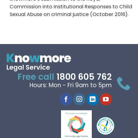
Commission into Institutional Responses to Child
Sexual Abuse on criminal justice (October 2016).
Free call
1800 605 762
Hours: Mon - Fri 9am to 5pm