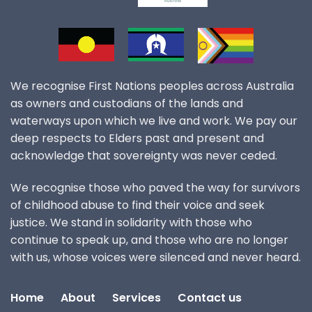
We recognise First Nations peoples across Australia
as owners and custodians of the lands and
waterways upon which we live and work. We pay our
deep respects to Elders past and present and
acknowledge that sovereignty was never ceded.
We recognise those who paved the way for survivors
of childhood abuse to find their voice and seek
justice. We stand in solidarity with those who
continue to speak up, and those who are no longer
with us, whose voices were silenced and never heard.
Home
About
Services
Contact us