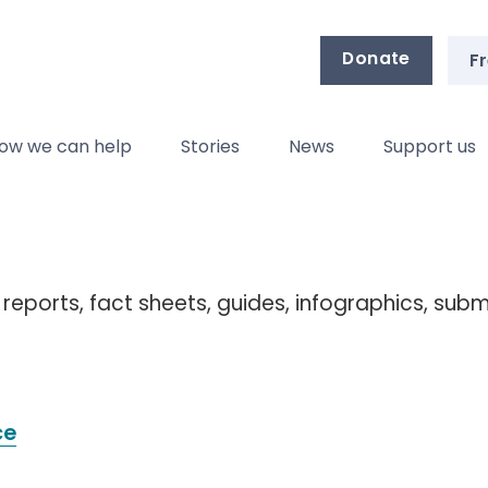
Donate
Fr
ow we can help
Stories
News
Support us
 reports, fact sheets, guides, infographics, sub
ce