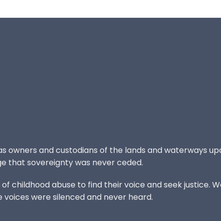
 as owners and custodians of the lands and waterways up
e that sovereignty was never ceded.
 childhood abuse to find their voice and seek justice. We
e voices were silenced and never heard.