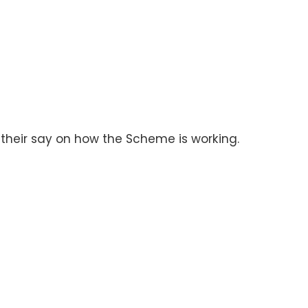
 their say on how the Scheme is working.