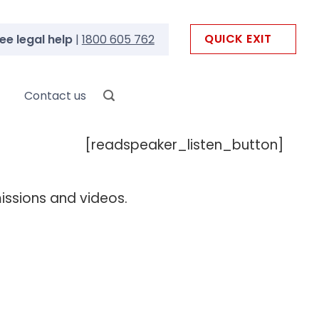
QUICK EXIT
ee legal help
|
1800 605 762
Contact us
[readspeaker_listen_button]
missions and videos.