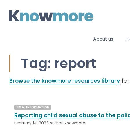
Skip
to
content
About us
H
Tag: report
Browse the knowmore resources library
for
LEGAL INFORMATION
Reporting child sexual abuse to the poli
February 14, 2023
Author:
knowmore