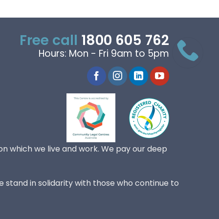
Free call
1800 605 762
Hours: Mon - Fri 9am to 5pm
on which we live and work. We pay our deep
 stand in solidarity with those who continue to