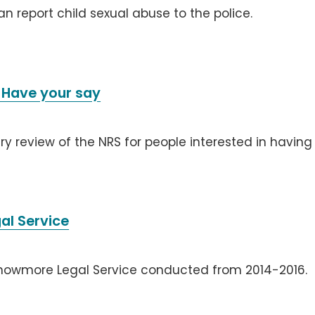
can report child sexual abuse to the police.
 Have your say
ry review of the NRS for people interested in having
al Service
knowmore Legal Service conducted from 2014-2016.