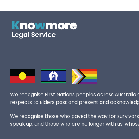
We recognise First Nations peoples across Australia
respects to Elders past and present and acknowledg
We recognise those who paved the way for survivors of
speak up, and those who are no longer with us, whos