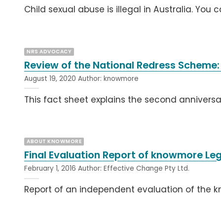
Child sexual abuse is illegal in Australia. You 
NRS ADVOCACY
Review of the National Redress Scheme:
August 19, 2020
Author:
knowmore
This fact sheet explains the second anniversa
ABOUT KNOWMORE
Final Evaluation Report of knowmore Leg
February 1, 2016
Author:
Effective Change Pty Ltd.
Report of an independent evaluation of the 