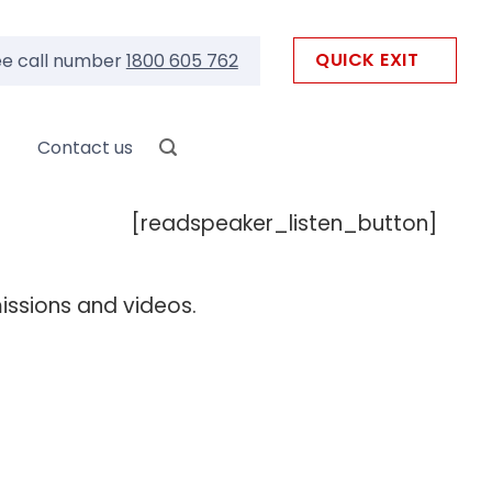
QUICK EXIT
ee call number
1800 605 762
Contact us
[readspeaker_listen_button]
missions and videos.