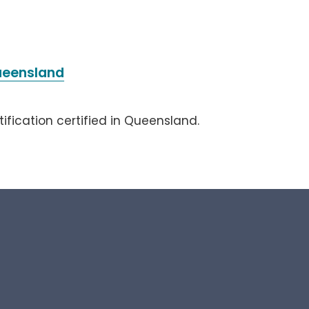
Queensland
tification certified in Queensland.