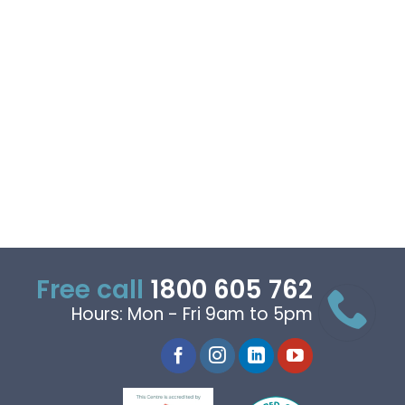
Free call
1800 605 762
Hours: Mon - Fri 9am to 5pm