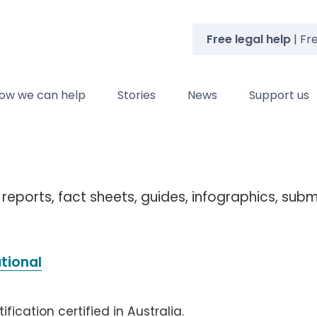
Free legal help
| Fr
ow we can help
Stories
News
Support us
 reports, fact sheets, guides, infographics, sub
ational
fication certified in Australia.