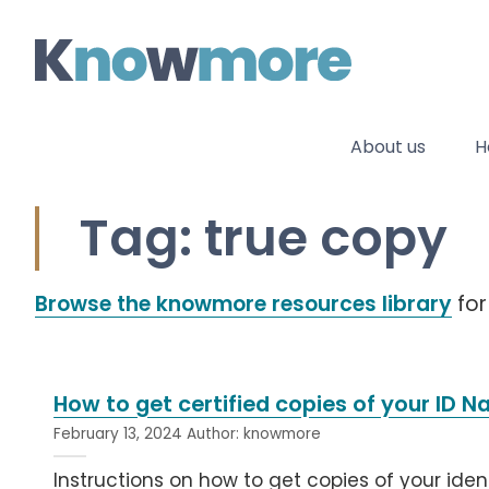
Skip
to
content
About us
H
Tag: true copy
Browse the knowmore resources library
for
How to get certified copies of your ID N
February 13, 2024
Author:
knowmore
Instructions on how to get copies of your identi