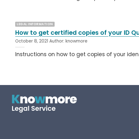
LEGAL INFORMATION
How to get certified copies of your ID 
October 8, 2021
Author:
knowmore
Instructions on how to get copies of your iden