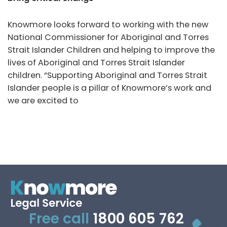
Knowmore looks forward to working with the new
National Commissioner for Aboriginal and Torres
Strait Islander Children and helping to improve the
lives of Aboriginal and Torres Strait Islander
children. “Supporting Aboriginal and Torres Strait
Islander people is a pillar of Knowmore’s work and
we are excited to
Free call
1800 605 762