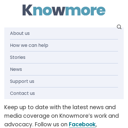
Skip
to
content
About us
How we can help
News and
Stories
media
News
Support us
releases
Contact us
Keep up to date with the latest news and
media coverage on Knowmore’s work and
advocacy. Follow us on
Facebook
,