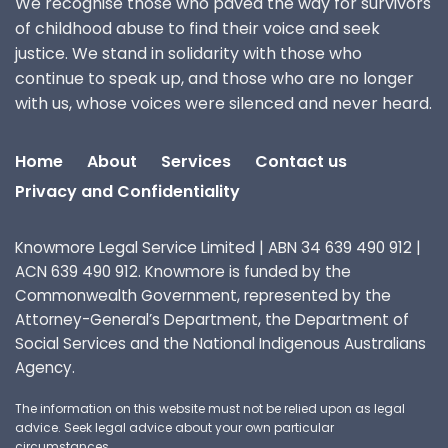
We recognise those who paved the way for survivors
of childhood abuse to find their voice and seek
justice. We stand in solidarity with those who
continue to speak up, and those who are no longer
with us, whose voices were silenced and never heard.
Home
About
Services
Contact us
Privacy and Confidentiality
Knowmore Legal Service Limited | ABN 34 639 490 912 |
ACN 639 490 912. Knowmore is funded by the
Commonwealth Government, represented by the
Attorney-General’s Department, the Department of
Social Services and the National Indigenous Australians
Agency.
The information on this website must not be relied upon as legal
advice. Seek legal advice about your own particular
circumstances.