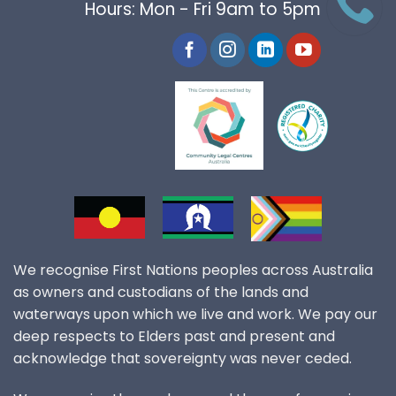
Hours: Mon - Fri 9am to 5pm
We recognise First Nations peoples across Australia
as owners and custodians of the lands and
waterways upon which we live and work. We pay our
deep respects to Elders past and present and
acknowledge that sovereignty was never ceded.