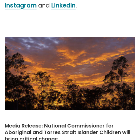
Instagram
and
LinkedIn
.
Media Release: National Commissioner for
Aboriginal and Torres Strait Islander Children will
bring critical change