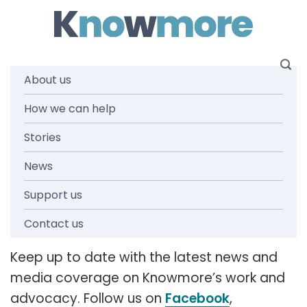
Skip
to
content
About us
How we can help
News and
Stories
media
News
Support us
releases
Contact us
Keep up to date with the latest news and
media coverage on Knowmore’s work and
advocacy. Follow us on
Facebook
,