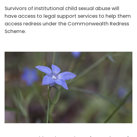
Survivors of institutional child sexual abuse will
have access to legal support services to help them
access redress under the Commonwealth Redress
Scheme.