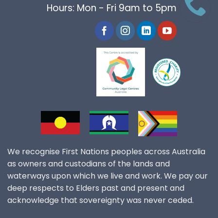
Hours: Mon - Fri 9am to 5pm
We recognise First Nations peoples across Australia
as owners and custodians of the lands and
waterways upon which we live and work. We pay our
deep respects to Elders past and present and
acknowledge that sovereignty was never ceded.