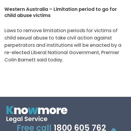
Western Australia – Limitation period to go for
child abuse victims
Laws to remove limitation periods for victims of
child sexual abuse to take civil action against
perpetrators and institutions will be enacted by a
re-elected Liberal National Government, Premier
Colin Barnett said today.
Free call
1800 605 762