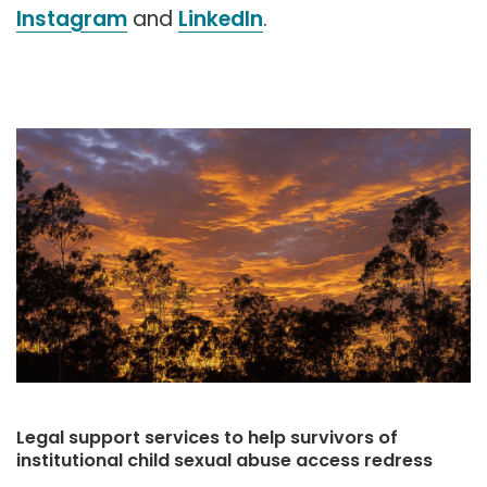
Instagram
and
LinkedIn
.
Legal support services to help survivors of
institutional child sexual abuse access redress