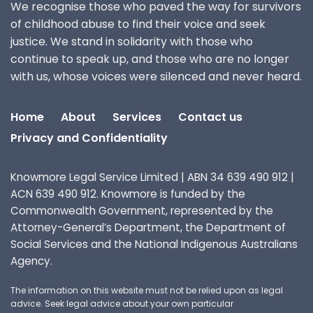
We recognise those who paved the way for survivors
of childhood abuse to find their voice and seek
justice. We stand in solidarity with those who
continue to speak up, and those who are no longer
with us, whose voices were silenced and never heard.
Home
About
Services
Contact us
Privacy and Confidentiality
Knowmore Legal Service Limited | ABN 34 639 490 912 |
ACN 639 490 912. Knowmore is funded by the
Commonwealth Government, represented by the
Attorney-General’s Department, the Department of
Social Services and the National Indigenous Australians
Agency.
The information on this website must not be relied upon as legal
advice. Seek legal advice about your own particular