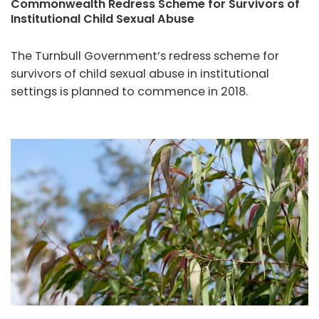
Commonwealth Redress Scheme for Survivors of
Institutional Child Sexual Abuse
The Turnbull Government’s redress scheme for
survivors of child sexual abuse in institutional
settings is planned to commence in 2018.