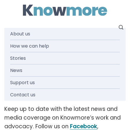
Skip
to
content
About us
How we can help
News and
Stories
media
News
Support us
releases
Contact us
Keep up to date with the latest news and
media coverage on Knowmore’s work and
advocacy. Follow us on
Facebook
,