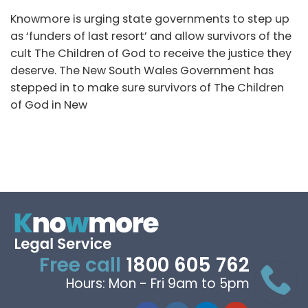
Knowmore is urging state governments to step up
as ‘funders of last resort’ and allow survivors of the
cult The Children of God to receive the justice they
deserve. The New South Wales Government has
stepped in to make sure survivors of The Children
of God in New
Free call
1800 605 762
Hours: Mon - Fri 9am to 5pm