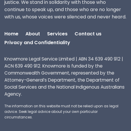
justice. We stand in solidarity with those who
continue to speak up, and those who are no longer
with us, whose voices were silenced and never heard.
Home
About
Services
Contact us
Privacy and Confidentiality
Knowmore Legal Service Limited | ABN 34 639 490 912 |
ACN 639 490 912. Knowmore is funded by the
Commonwealth Government, represented by the
Attorney-General’s Department, the Department of
Social Services and the National Indigenous Australians
Agency.
The information on this website must not be relied upon as legal
advice. Seek legal advice about your own particular
circumstances.