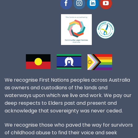
We recognise First Nations peoples across Australia
as owners and custodians of the lands and
waterways upon which we live and work. We pay our
deep respects to Elders past and present and
acknowledge that sovereignty was never ceded.
We recognise those who paved the way for survivors
of childhood abuse to find their voice and seek