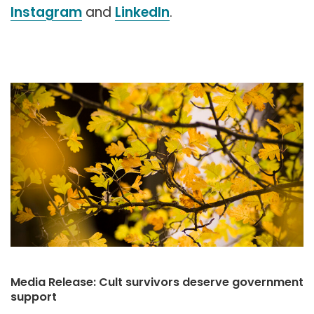
Instagram
and
LinkedIn
.
Media Release: Cult survivors deserve government
support