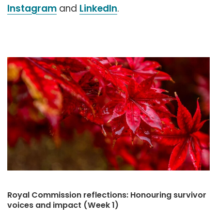
Instagram
and
LinkedIn
.
Royal Commission reflections: Honouring survivor
voices and impact (Week 1)