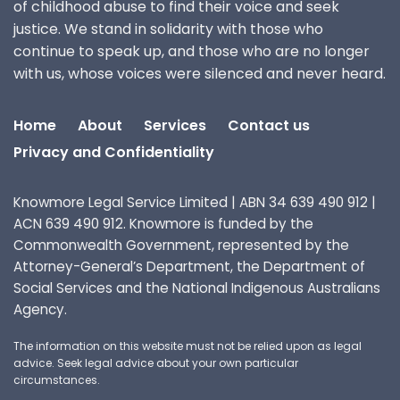
of childhood abuse to find their voice and seek
justice. We stand in solidarity with those who
continue to speak up, and those who are no longer
with us, whose voices were silenced and never heard.
Home
About
Services
Contact us
Privacy and Confidentiality
Knowmore Legal Service Limited | ABN 34 639 490 912 |
ACN 639 490 912. Knowmore is funded by the
Commonwealth Government, represented by the
Attorney-General’s Department, the Department of
Social Services and the National Indigenous Australians
Agency.
The information on this website must not be relied upon as legal
advice. Seek legal advice about your own particular
circumstances.