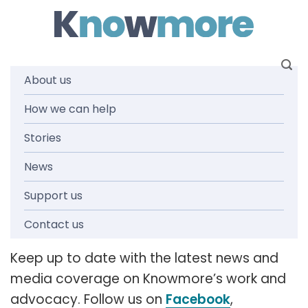
Skip
to
content
About us
How we can help
News and
Stories
media
News
Support us
releases
Contact us
Keep up to date with the latest news and
media coverage on Knowmore’s work and
advocacy. Follow us on
Facebook
,