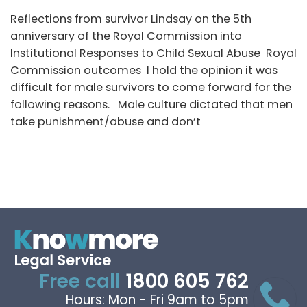
Reflections from survivor Lindsay on the 5th
anniversary of the Royal Commission into
Institutional Responses to Child Sexual Abuse Royal
Commission outcomes I hold the opinion it was
difficult for male survivors to come forward for the
following reasons. Male culture dictated that men
take punishment/abuse and don’t
Free call
1800 605 762
Hours: Mon - Fri 9am to 5pm