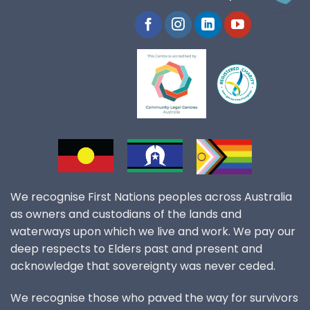
We recognise First Nations peoples across Australia
as owners and custodians of the lands and
waterways upon which we live and work. We pay our
deep respects to Elders past and present and
acknowledge that sovereignty was never ceded.
We recognise those who paved the way for survivors