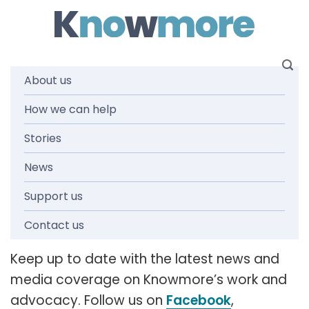
Skip
to
content
About us
How we can help
News and
Stories
media
News
Support us
releases
Contact us
Keep up to date with the latest news and
media coverage on Knowmore’s work and
advocacy. Follow us on
Facebook
,