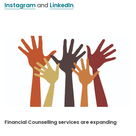
Instagram
and
LinkedIn
.
Financial Counselling services are expanding