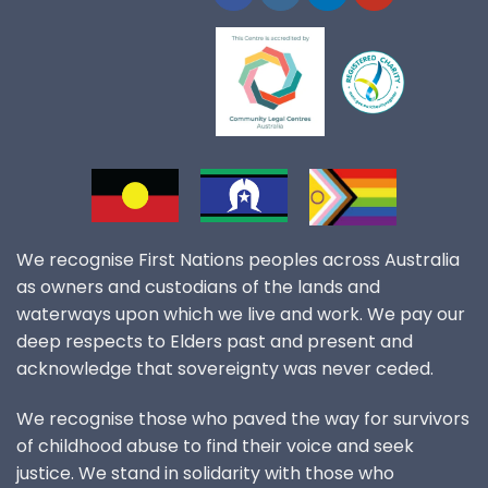
We recognise First Nations peoples across Australia
as owners and custodians of the lands and
waterways upon which we live and work. We pay our
deep respects to Elders past and present and
acknowledge that sovereignty was never ceded.
We recognise those who paved the way for survivors
of childhood abuse to find their voice and seek
justice. We stand in solidarity with those who