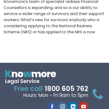
Knowmore’s team of specialist redress Financial
Counsellors is expanding, and so is our ability to
service a wider range of survivors and their support
workers. What’s new for survivors Anybody who is
considering applying to the National Redress
Scheme (NRS) or has applied to the NRS is now
Free call
1800 605 762
Hours: Mon - Fri 9am to 5pm