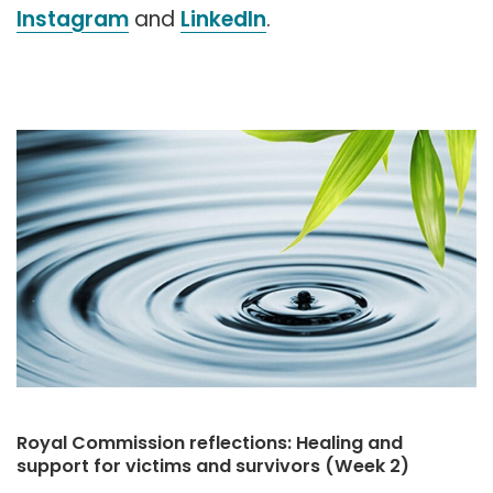
Instagram
and
LinkedIn
.
Royal Commission reflections: Healing and
support for victims and survivors (Week 2)