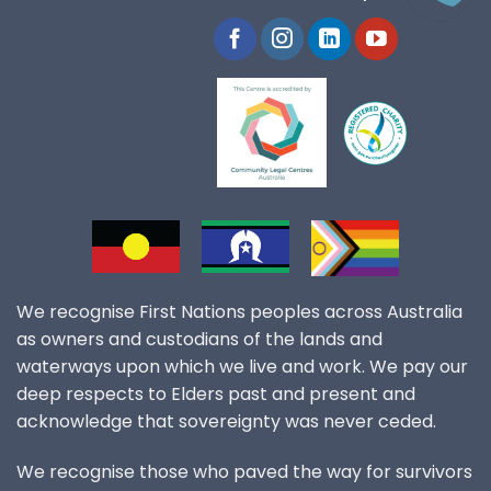
We recognise First Nations peoples across Australia
as owners and custodians of the lands and
waterways upon which we live and work. We pay our
deep respects to Elders past and present and
acknowledge that sovereignty was never ceded.
We recognise those who paved the way for survivors