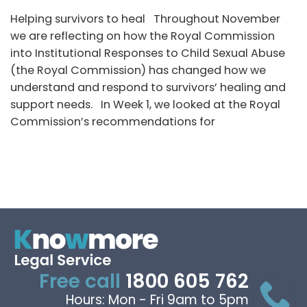
Helping survivors to heal Throughout November
we are reflecting on how the Royal Commission
into Institutional Responses to Child Sexual Abuse
(the Royal Commission) has changed how we
understand and respond to survivors’ healing and
support needs. In Week 1, we looked at the Royal
Commission’s recommendations for
Free call
1800 605 762
Hours: Mon - Fri 9am to 5pm