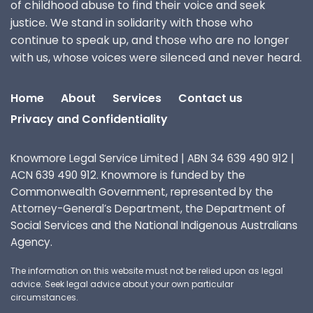
of childhood abuse to find their voice and seek
justice. We stand in solidarity with those who
continue to speak up, and those who are no longer
with us, whose voices were silenced and never heard.
Home
About
Services
Contact us
Privacy and Confidentiality
Knowmore Legal Service Limited | ABN 34 639 490 912 |
ACN 639 490 912. Knowmore is funded by the
Commonwealth Government, represented by the
Attorney-General’s Department, the Department of
Social Services and the National Indigenous Australians
Agency.
The information on this website must not be relied upon as legal
advice. Seek legal advice about your own particular
circumstances.