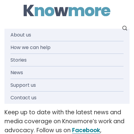
Skip
to
content
About us
How we can help
News and
Stories
media
News
Support us
releases
Contact us
Keep up to date with the latest news and
media coverage on Knowmore’s work and
advocacy. Follow us on
Facebook
,