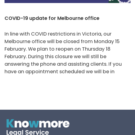
COVID-19 update for Melbourne office
In line with COVID restrictions in Victoria, our
Melbourne office will be closed from Monday 15
February. We plan to reopen on Thursday 18
February. During this closure we will still be
answering the phone and assisting clients. If you
have an appointment scheduled we will be in