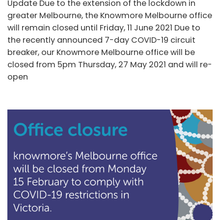
Update Due to the extension of the lockdown in
greater Melbourne, the Knowmore Melbourne office
will remain closed until Friday, 11 June 2021 Due to
the recently announced 7-day COVID-19 circuit
breaker, our Knowmore Melbourne office will be
closed from 5pm Thursday, 27 May 2021 and will re-
open