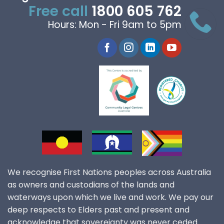
Free call
1800 605 762
Hours: Mon - Fri 9am to 5pm
We recognise First Nations peoples across Australia
as owners and custodians of the lands and
waterways upon which we live and work. We pay our
deep respects to Elders past and present and
acknowledge that sovereignty was never ceded.