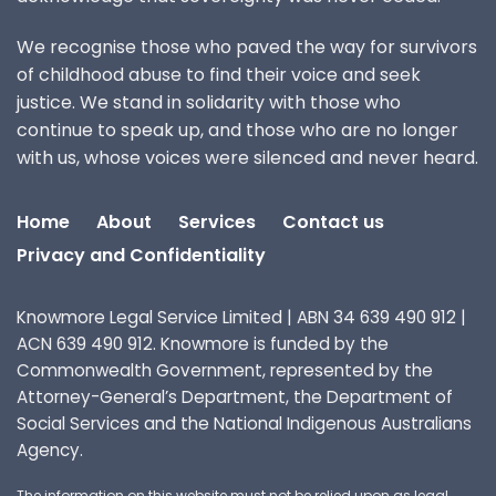
We recognise those who paved the way for survivors
of childhood abuse to find their voice and seek
justice. We stand in solidarity with those who
continue to speak up, and those who are no longer
with us, whose voices were silenced and never heard.
Home
About
Services
Contact us
Privacy and Confidentiality
Knowmore Legal Service Limited | ABN 34 639 490 912 |
ACN 639 490 912. Knowmore is funded by the
Commonwealth Government, represented by the
Attorney-General’s Department, the Department of
Social Services and the National Indigenous Australians
Agency.
The information on this website must not be relied upon as legal