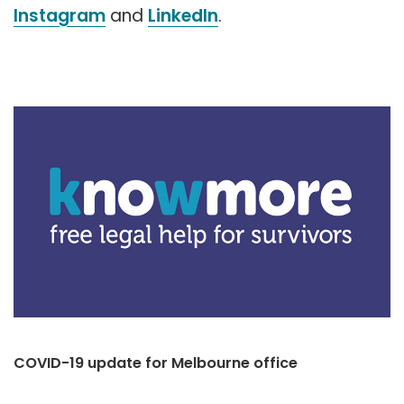
Instagram
and
LinkedIn
.
COVID-19 update for Melbourne office