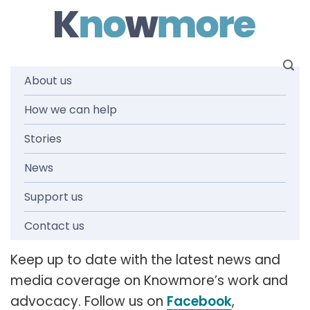
Skip
to
content
About us
How we can help
News and
Stories
media
News
Support us
releases
Contact us
Keep up to date with the latest news and
media coverage on Knowmore’s work and
advocacy. Follow us on
Facebook
,