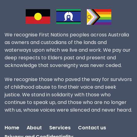
We recognise First Nations peoples across Australia
as owners and custodians of the lands and
waterways upon which we live and work. We pay our
deep respects to Elders past and present and
acknowledge that sovereignty was never ceded.
We recognise those who paved the way for survivors
of childhood abuse to find their voice and seek
justice. We stand in solidarity with those who
continue to speak up, and those who are no longer
with us, whose voices were silenced and never heard.
Home
About
Services
Contact us
Privacy and Confidentiality