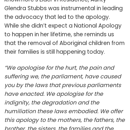
Glendra Stubbs was instrumental in leading
the advocacy that led to the apology.
While she didn’t expect a National Apology
to happen in her lifetime, she reminds us
that the removal of Aboriginal children from
their families is still happening today.
“We apologise for the hurt, the pain and
suffering we, the parliament, have caused
you by the laws that previous parliaments
have enacted. We apologise for the
indignity, the degradation and the
humiliation these laws embodied. We offer
this apology to the mothers, the fathers, the
brother, the sisters, the families and the