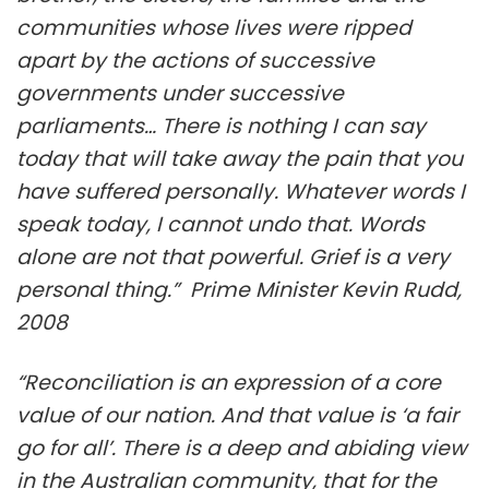
communities whose lives were ripped
apart by the actions of successive
governments under successive
parliaments… There is nothing I can say
today that will take away the pain that you
have suffered personally. Whatever words I
speak today, I cannot undo that. Words
alone are not that powerful. Grief is a very
personal thing.” Prime Minister Kevin Rudd,
2008
“Reconciliation is an expression of a core
value of our nation. And that value is ‘a fair
go for all’. There is a deep and abiding view
in the Australian community, that for the