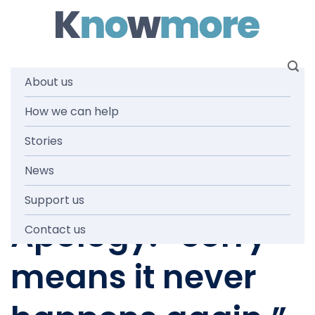
Skip
to
content
About us
How we can help
KNOWMORE TEAM
,
STORIES
Anniversary of
Stories
News
the National
Support us
Apology: “Sorry
Contact us
means it never