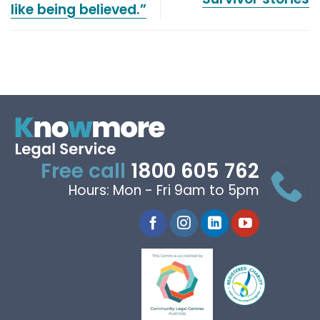
like being believed.”
Free call
1800 605 762
Hours: Mon - Fri 9am to 5pm