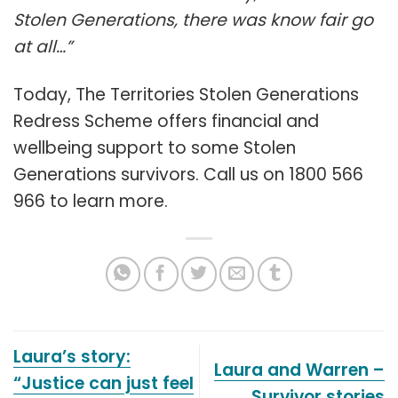
Stolen Generations, there was know fair go
at all…”
Today, The Territories Stolen Generations
Redress Scheme offers financial and
wellbeing support to some Stolen
Generations survivors. Call us on 1800 566
966 to learn more.
Laura’s story:
Laura and Warren –
“Justice can just feel
Survivor stories