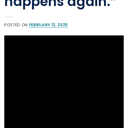
happens again.”
POSTED ON
FEBRUARY 12, 2025