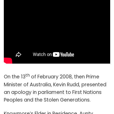
th
On the 13
of February 2008, then Prime
Minister of Australia, Kevin Rudd, presented
an apology in parliament to First Nations
Peoples and the Stolen Generations.
Knowmore’s Elder in Residence, Aunty