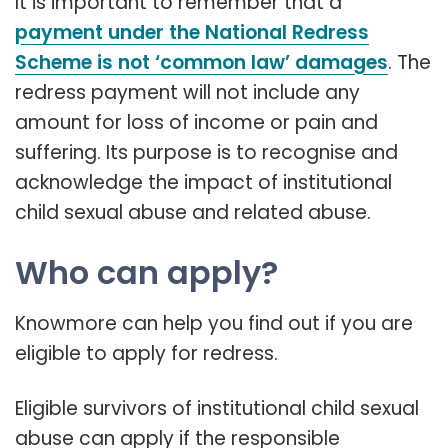
It is important to remember that a
payment under the National Redress
Scheme is not ‘common law’ damages
. The
redress payment will not include any
amount for loss of income or pain and
suffering. Its purpose is to recognise and
acknowledge the impact of institutional
child sexual abuse and related abuse.
Who can apply?
Knowmore can help you find out if you are
eligible to apply for redress.
Eligible survivors of institutional child sexual
abuse can apply if the responsible