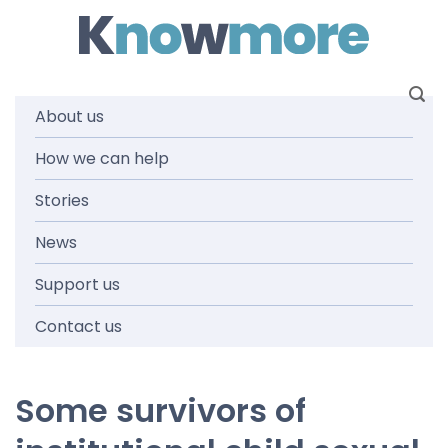
Skip
to
content
About us
National
How we can help
Stories
Redress
News
Scheme
Support us
Contact us
Some survivors of