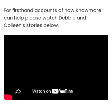
For firsthand accounts of how Knowmore
can help please watch Debbie and
Colleen’s stories below.