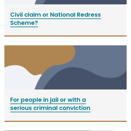
Civil claim or National Redress
Scheme?
For people in jail or with a
serious criminal conviction