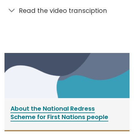
Read the video transciption
About the National Redress
Scheme for First Nations people