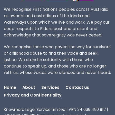
We recognise First Nations peoples across Australia
as owners and custodians of the lands and
waterways upon which we live and work. We pay our
deep respects to Elders past and present and
acknowledge that sovereignty was never ceded.
We recognise those who paved the way for survivors
of childhood abuse to find their voice and seek
justice. We stand in solidarity with those who
continue to speak up, and those who are no longer
with us, whose voices were silenced and never heard.
Home
About
Services
Contact us
Privacy and Confidentiality
Knowmore Legal Service Limited | ABN 34 639 490 912 |