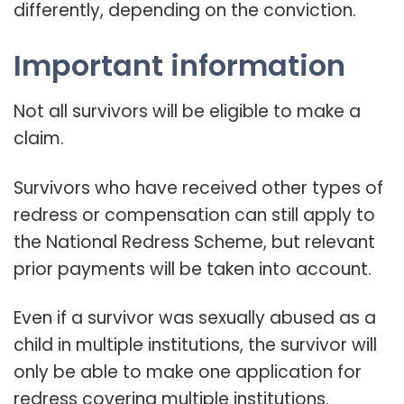
differently, depending on the conviction.
Important information
Not all survivors will be eligible to make a
claim.
Survivors who have received other types of
redress or compensation can still apply to
the National Redress Scheme, but relevant
prior payments will be taken into account.
Even if a survivor was sexually abused as a
child in multiple institutions, the survivor will
only be able to make one application for
redress covering multiple institutions.