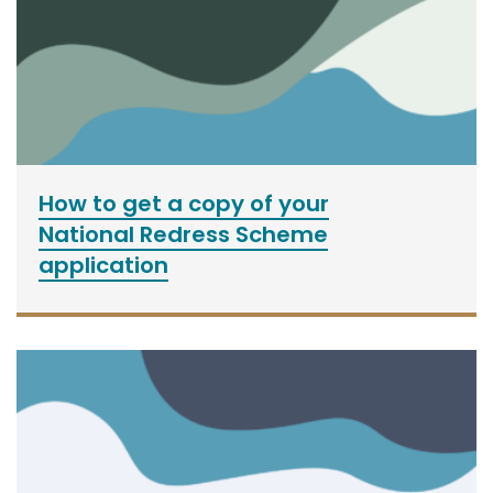
How to get a copy of your
National Redress Scheme
application