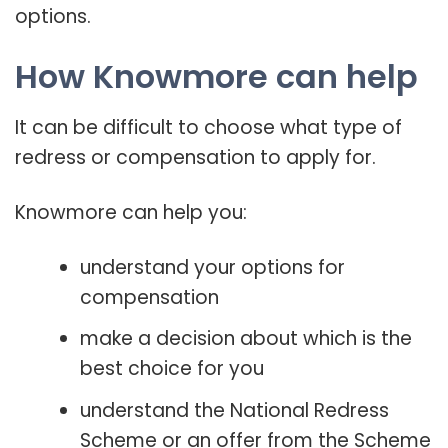
options.
How Knowmore can help
It can be difficult to choose what type of
redress or compensation to apply for.
Knowmore can help you:
understand your options for
compensation
make a decision about which is the
best choice for you
understand the National Redress
Scheme or an offer from the Scheme