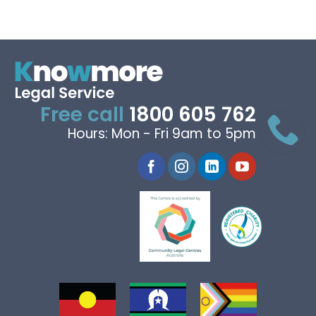
Free call
1800 605 762
Hours: Mon - Fri 9am to 5pm