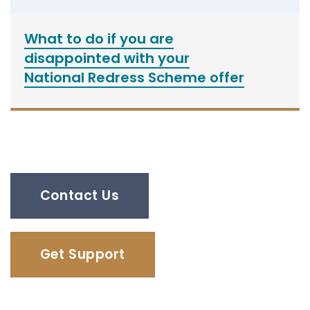
What to do if you are
disappointed with your
National Redress Scheme offer
Contact Us
Get Support