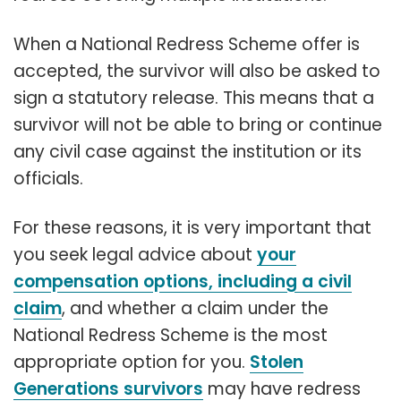
When a National Redress Scheme offer is
accepted, the survivor will also be asked to
sign a statutory release. This means that a
survivor will not be able to bring or continue
any civil case against the institution or its
officials.
For these reasons, it is very important that
you seek legal advice about
your
compensation options, including a civil
claim
, and whether a claim under the
National Redress Scheme is the most
appropriate option for you.
Stolen
Generations survivors
may have redress