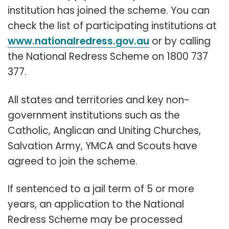
institution has joined the scheme. You can
check the list of participating institutions at
www.nationalredress.gov.au
or by calling
the National Redress Scheme on 1800 737
377.
All states and territories and key non-
government institutions such as the
Catholic, Anglican and Uniting Churches,
Salvation Army, YMCA and Scouts have
agreed to join the scheme.
If sentenced to a jail term of 5 or more
years, an application to the National
Redress Scheme may be processed