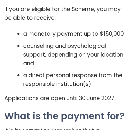
If you are eligible for the Scheme, you may
be able to receive:
a monetary payment up to $150,000
counselling and psychological
support, depending on your location
and
a direct personal response from the
responsible institution(s)
Applications are open until 30 June 2027.
What is the payment for?