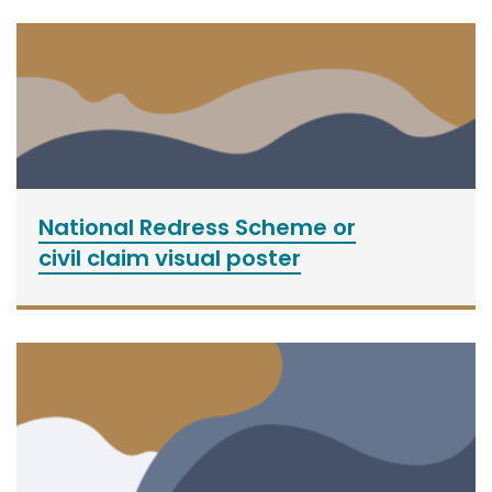
National Redress Scheme or
civil claim visual poster