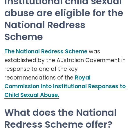
institutional child sexual
abuse are eligible for the
National Redress
Scheme
The National Redress Scheme
was
established by the Australian Government in
response to one of the key
recommendations of the
Royal
Commission into Institutional Responses to
Child Sexual Abuse.
What does the National
Redress Scheme offer?