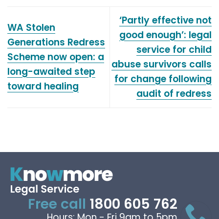
‘Partly effective not
WA Stolen
good enough’: legal
Generations Redress
service for child
Scheme now open: a
abuse survivors calls
long-awaited step
for change following
toward healing
audit of redress
Free call
1800 605 762
Hours: Mon - Fri 9am to 5pm