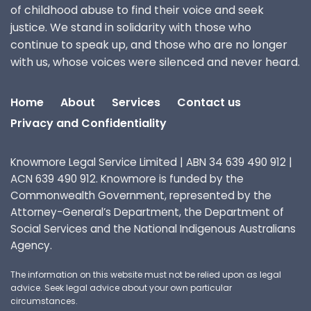
of childhood abuse to find their voice and seek
justice. We stand in solidarity with those who
continue to speak up, and those who are no longer
with us, whose voices were silenced and never heard.
Home
About
Services
Contact us
Privacy and Confidentiality
Knowmore Legal Service Limited | ABN 34 639 490 912 |
ACN 639 490 912. Knowmore is funded by the
Commonwealth Government, represented by the
Attorney-General’s Department, the Department of
Social Services and the National Indigenous Australians
Agency.
The information on this website must not be relied upon as legal
advice. Seek legal advice about your own particular
circumstances.