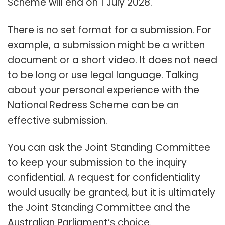
Scheme will end on 1 July 2028.
There is no set format for a submission. For
example, a submission might be a written
document or a short video. It does not need
to be long or use legal language. Talking
about your personal experience with the
National Redress Scheme can be an
effective submission.
You can ask the Joint Standing Committee
to keep your submission to the inquiry
confidential. A request for confidentiality
would usually be granted, but it is ultimately
the Joint Standing Committee and the
Australian Parliament’s choice.