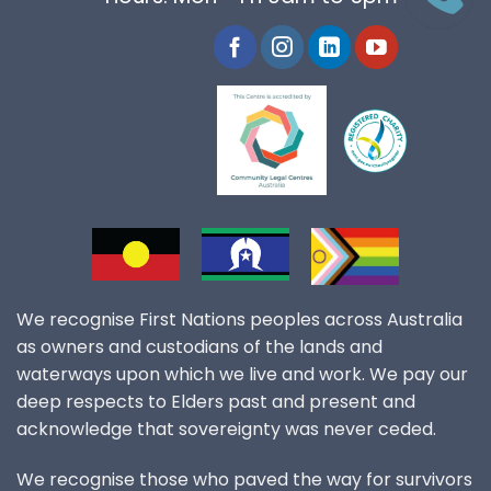
We recognise First Nations peoples across Australia
as owners and custodians of the lands and
waterways upon which we live and work. We pay our
deep respects to Elders past and present and
acknowledge that sovereignty was never ceded.
We recognise those who paved the way for survivors