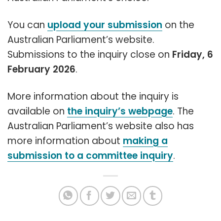
You can
upload your submission
on the
Australian Parliament’s website.
Submissions to the inquiry close on
Friday, 6
February 2026
.
More information about the inquiry is
available on
the inquiry’s webpage
. The
Australian Parliament’s website also has
more information about
making a
submission to a committee inquiry
.