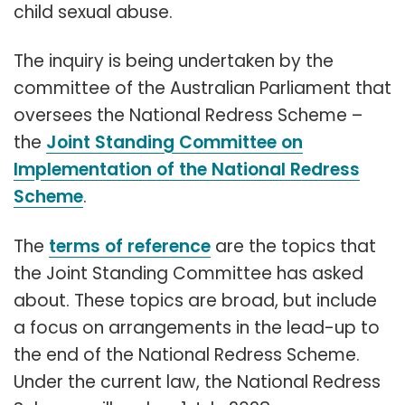
child sexual abuse.
The inquiry is being undertaken by the
committee of the Australian Parliament that
oversees the National Redress Scheme –
the
Joint Standing Committee on
Implementation of the National Redress
Scheme
.
The
terms of reference
are the topics that
the Joint Standing Committee has asked
about. These topics are broad, but include
a focus on arrangements in the lead-up to
the end of the National Redress Scheme.
Under the current law, the National Redress