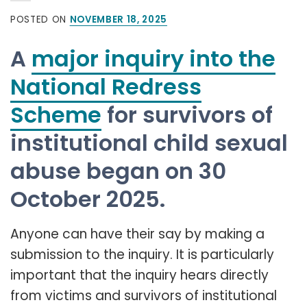
POSTED ON
NOVEMBER 18, 2025
A
major inquiry into the
National Redress
Scheme
for survivors of
institutional child sexual
abuse began on 30
October 2025.
Anyone can have their say by making a
submission to the inquiry. It is particularly
important that the inquiry hears directly
from victims and survivors of institutional