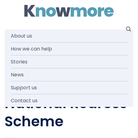
Skip
to
content
About us
How we can help
NEWS AND MEDIA
Have your say on
Stories
News
the future of the
Support us
National Redress
Contact us
Scheme