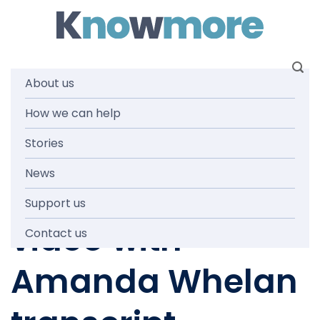
Skip
to
content
About us
How we can help
NEWS AND MEDIA
Knowmore
Stories
News
COVID19 update
Support us
video with
Contact us
Amanda Whelan