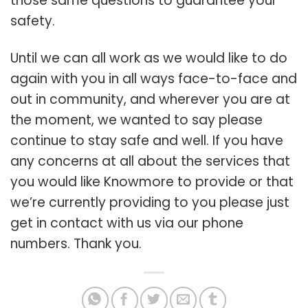
those same questions to guarantee your
safety.
Until we can all work as we would like to do
again with you in all ways face-to-face and
out in community, and wherever you are at
the moment, we wanted to say please
continue to stay safe and well. If you have
any concerns at all about the services that
you would like Knowmore to provide or that
we’re currently providing to you please just
get in contact with us via our phone
numbers. Thank you.