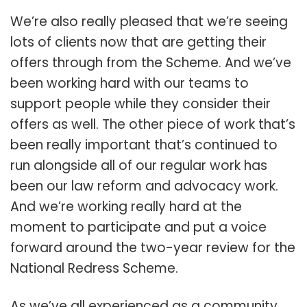
We’re also really pleased that we’re seeing
lots of clients now that are getting their
offers through from the Scheme. And we’ve
been working hard with our teams to
support people while they consider their
offers as well. The other piece of work that’s
been really important that’s continued to
run alongside all of our regular work has
been our law reform and advocacy work.
And we’re working really hard at the
moment to participate and put a voice
forward around the two-year review for the
National Redress Scheme.
As we’ve all experienced as a community,