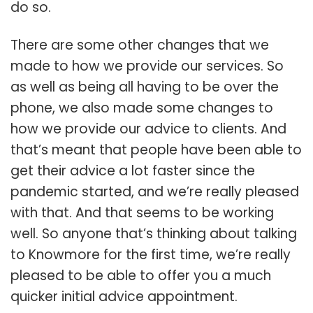
do so.
There are some other changes that we
made to how we provide our services. So
as well as being all having to be over the
phone, we also made some changes to
how we provide our advice to clients. And
that’s meant that people have been able to
get their advice a lot faster since the
pandemic started, and we’re really pleased
with that. And that seems to be working
well. So anyone that’s thinking about talking
to Knowmore for the first time, we’re really
pleased to be able to offer you a much
quicker initial advice appointment.