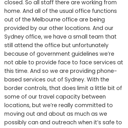
closed. So all staff there are working from
home. And all of the usual office functions
out of the Melbourne office are being
provided by our other locations. And our
Sydney office, we have a small team that
still attend the office but unfortunately
because of government guidelines we’re
not able to provide face to face services at
this time. And so we are providing phone-
based services out of Sydney. With the
border controls, that does limit a little bit of
some of our travel capacity between
locations, but we’re really committed to
moving out and about as much as we
possibly can and outreach when it’s safe to