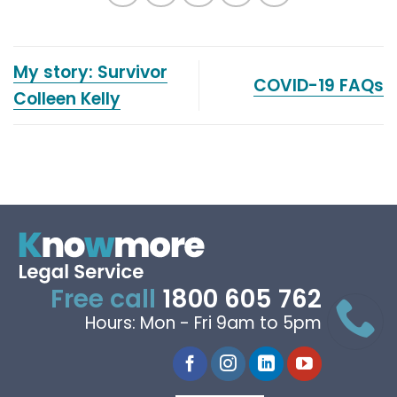
My story: Survivor
COVID-19 FAQs
Colleen Kelly
Free call
1800 605 762
Hours: Mon - Fri 9am to 5pm