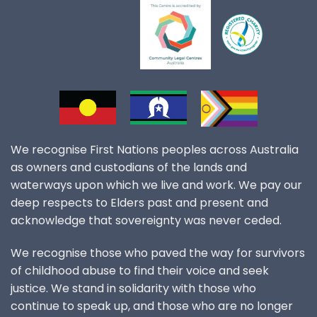
We recognise First Nations peoples across Australia
as owners and custodians of the lands and
waterways upon which we live and work. We pay our
deep respects to Elders past and present and
acknowledge that sovereignty was never ceded.
We recognise those who paved the way for survivors
of childhood abuse to find their voice and seek
justice. We stand in solidarity with those who
continue to speak up, and those who are no longer