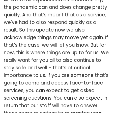
the pandemic can and does change pretty
quickly. And that’s meant that as a service,
we’ve had to also respond quickly as a
result. So this update now we also
acknowledge things may move yet again. If
that’s the case, we will let you know. But for
now, this is where things are up to for us. We
really want for you all to also continue to
stay safe and well – that’s of critical
importance to us. If you are someone that’s
going to come and access face-to-face
services, you can expect to get asked
screening questions. You can also expect in
return that our staff will have to answer