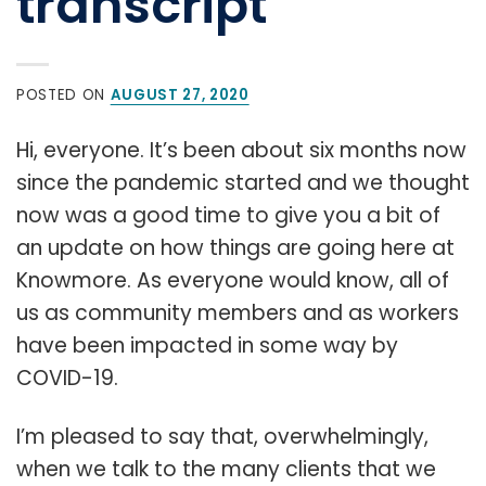
transcript
POSTED ON
AUGUST 27, 2020
Hi, everyone. It’s been about six months now
since the pandemic started and we thought
now was a good time to give you a bit of
an update on how things are going here at
Knowmore. As everyone would know, all of
us as community members and as workers
have been impacted in some way by
COVID-19.
I’m pleased to say that, overwhelmingly,
when we talk to the many clients that we