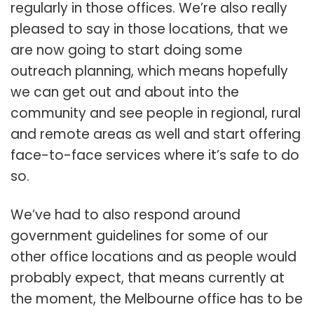
regularly in those offices. We’re also really
pleased to say in those locations, that we
are now going to start doing some
outreach planning, which means hopefully
we can get out and about into the
community and see people in regional, rural
and remote areas as well and start offering
face-to-face services where it’s safe to do
so.
We’ve had to also respond around
government guidelines for some of our
other office locations and as people would
probably expect, that means currently at
the moment, the Melbourne office has to be