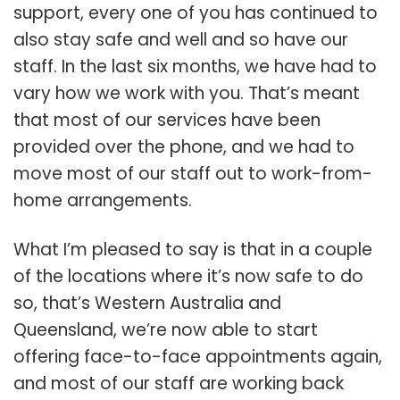
support, every one of you has continued to
also stay safe and well and so have our
staff. In the last six months, we have had to
vary how we work with you. That’s meant
that most of our services have been
provided over the phone, and we had to
move most of our staff out to work-from-
home arrangements.
What I’m pleased to say is that in a couple
of the locations where it’s now safe to do
so, that’s Western Australia and
Queensland, we’re now able to start
offering face-to-face appointments again,
and most of our staff are working back