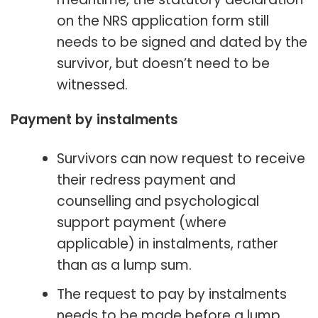
on the NRS application form still
needs to be signed and dated by the
survivor, but doesn’t need to be
witnessed.
Payment by instalments
Survivors can now request to receive
their redress payment and
counselling and psychological
support payment (where
applicable) in instalments, rather
than as a lump sum.
The request to pay by instalments
needs to be made before a lump