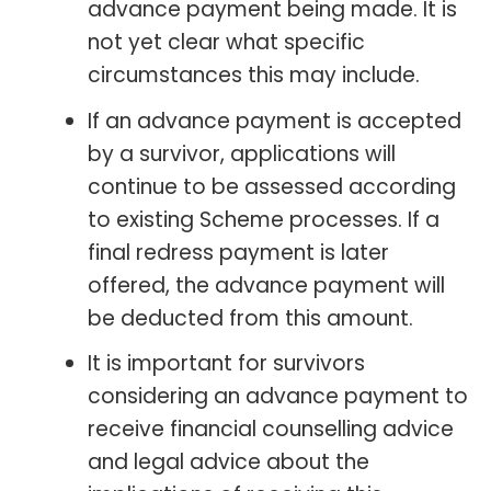
advance payment being made. It is
not yet clear what specific
circumstances this may include.
If an advance payment is accepted
by a survivor, applications will
continue to be assessed according
to existing Scheme processes. If a
final redress payment is later
offered, the advance payment will
be deducted from this amount.
It is important for survivors
considering an advance payment to
receive financial counselling advice
and legal advice about the