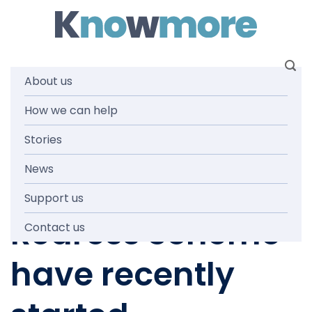
Skip
to
content
About us
How we can help
NEWS AND MEDIA
New laws about
Stories
News
the National
Support us
Redress Scheme
Contact us
have recently