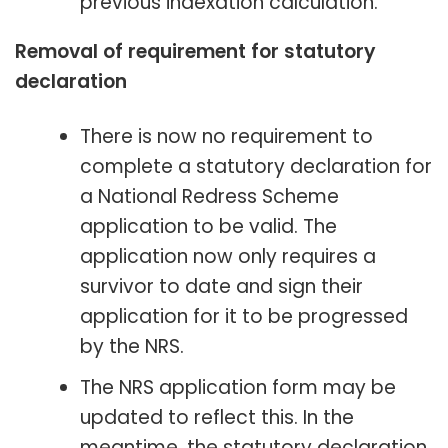
previous indexation calculation.
Removal of requirement for statutory
declaration
There is now no requirement to
complete a statutory declaration for
a National Redress Scheme
application to be valid. The
application now only requires a
survivor to date and sign their
application for it to be progressed
by the NRS.
The NRS application form may be
updated to reflect this. In the
meantime, the statutory declaration