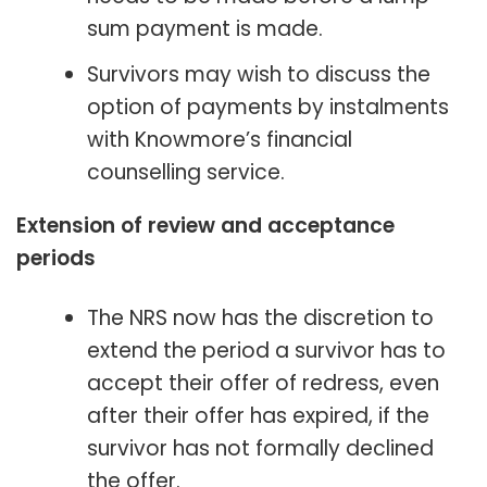
sum payment is made.
Survivors may wish to discuss the
option of payments by instalments
with Knowmore’s financial
counselling service.
Extension of review and acceptance
periods
The NRS now has the discretion to
extend the period a survivor has to
accept their offer of redress, even
after their offer has expired, if the
survivor has not formally declined
the offer.