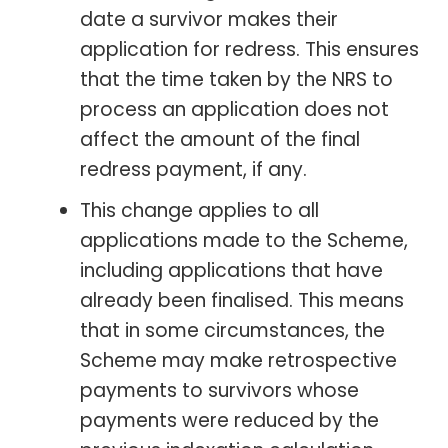
date a survivor makes their
application for redress. This ensures
that the time taken by the NRS to
process an application does not
affect the amount of the final
redress payment, if any.
This change applies to all
applications made to the Scheme,
including applications that have
already been finalised. This means
that in some circumstances, the
Scheme may make retrospective
payments to survivors whose
payments were reduced by the