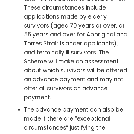
These circumstances include
applications made by elderly
survivors (aged 70 years or over, or
55 years and over for Aboriginal and
Torres Strait Islander applicants),
and terminally ill survivors. The
Scheme will make an assessment
about which survivors will be offered
an advance payment and may not
offer all survivors an advance
payment.
The advance payment can also be
made if there are “exceptional
circumstances” justifying the