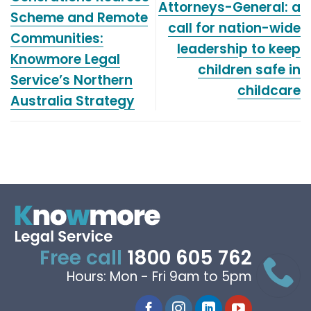
Attorneys-General: a
Scheme and Remote
call for nation-wide
Communities:
leadership to keep
Knowmore Legal
children safe in
Service’s Northern
childcare
Australia Strategy
Free call
1800 605 762
Hours: Mon - Fri 9am to 5pm