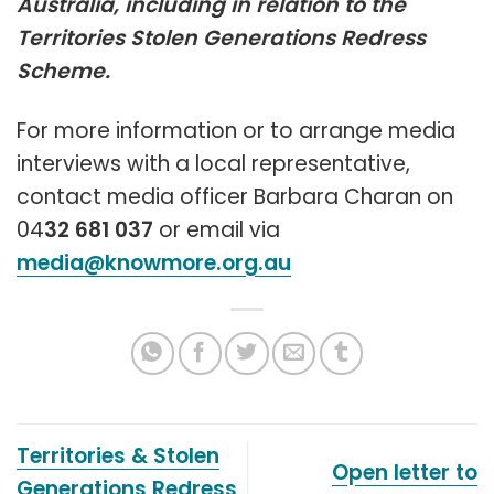
Australia, including in relation to the
Territories Stolen Generations Redress
Scheme.
For more information or to arrange media
interviews with a local representative,
contact media officer Barbara Charan on
04
32
681
037
or email via
media@knowmore.org.au
Territories & Stolen
Open letter to
Generations Redress