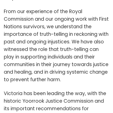
From our experience of the Royal
Commission and our ongoing work with First
Nations survivors, we understand the
importance of truth-telling in reckoning with
past and ongoing injustices. We have also
witnessed the role that truth-telling can
play in supporting individuals and their
communities in their journey towards justice
and healing, and in driving systemic change
to prevent further harm.
Victoria has been leading the way, with the
historic Yoorrook Justice Commission and
its important recommendations for