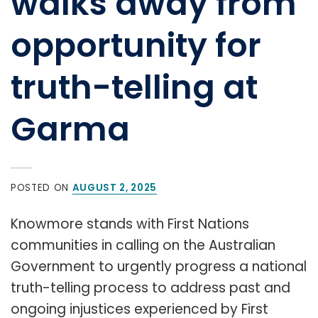
walks away from
opportunity for
truth-telling at
Garma
POSTED ON
AUGUST 2, 2025
Knowmore stands with First Nations
communities in calling on the Australian
Government to urgently progress a national
truth-telling process to address past and
ongoing injustices experienced by First