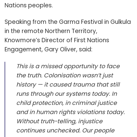
Nations peoples.
Speaking from the Garma Festival in Gulkula
in the remote Northern Territory,
Knowmore’s Director of First Nations
Engagement, Gary Oliver, said:
This is a missed opportunity to face
the truth. Colonisation wasn’t just
history — it caused trauma that still
runs through our systems today. In
child protection, in criminal justice
and in human rights violations today.
Without truth-telling, injustice
continues unchecked. Our people