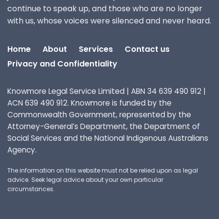
continue to speak up, and those who are no longer
with us, whose voices were silenced and never heard.
Home
About
Services
Contact us
Privacy and Confidentiality
Knowmore Legal Service Limited | ABN 34 639 490 912 |
ACN 639 490 912. Knowmore is funded by the
Commonwealth Government, represented by the
Attorney-General’s Department, the Department of
Social Services and the National Indigenous Australians
Agency.
The information on this website must not be relied upon as legal
advice. Seek legal advice about your own particular
circumstances.