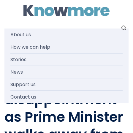
Skip
to
content
About us
How we can help
MEDIA RELEASES
,
NEWS AND MEDIA
‘Our people
Stories
News
deserve more’:
Support us
disappointment
Contact us
as Prime Minister