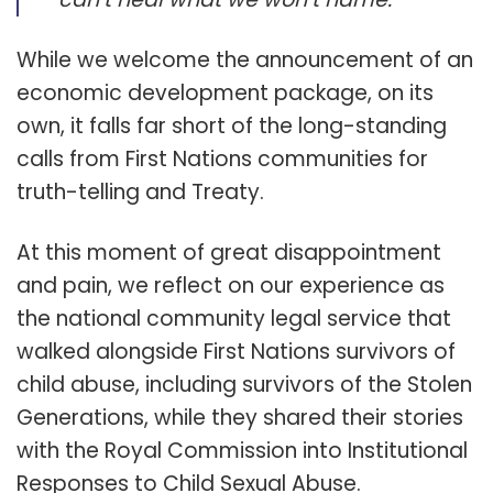
While we welcome the announcement of an
economic development package, on its
own, it falls far short of the long-standing
calls from First Nations communities for
truth-telling and Treaty.
At this moment of great disappointment
and pain, we reflect on our experience as
the national community legal service that
walked alongside First Nations survivors of
child abuse, including survivors of the Stolen
Generations, while they shared their stories
with the Royal Commission into Institutional
Responses to Child Sexual Abuse.