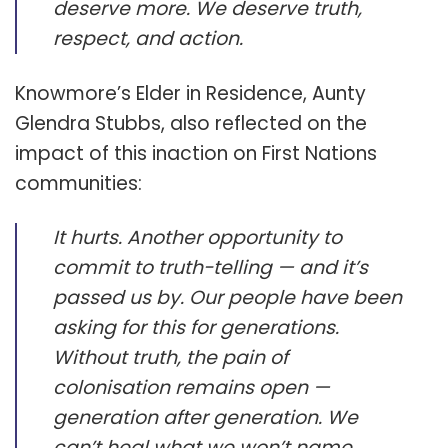
deserve more. We deserve truth,
respect, and action.
Knowmore’s Elder in Residence, Aunty
Glendra Stubbs, also reflected on the
impact of this inaction on First Nations
communities:
It hurts. Another opportunity to
commit to truth-telling — and it’s
passed us by. Our people have been
asking for this for generations.
Without truth, the pain of
colonisation remains open —
generation after generation. We
can’t heal what we won’t name.