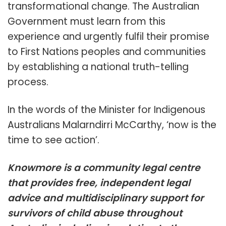
transformational change. The Australian
Government must learn from this
experience and urgently fulfil their promise
to First Nations peoples and communities
by establishing a national truth-telling
process.
In the words of the Minister for Indigenous
Australians Malarndirri McCarthy, ‘now is the
time to see action’.
Knowmore is a community legal centre
that provides free, independent legal
advice and multidisciplinary support for
survivors of child abuse throughout