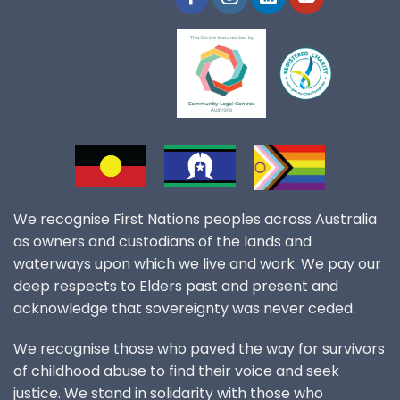
We recognise First Nations peoples across Australia
as owners and custodians of the lands and
waterways upon which we live and work. We pay our
deep respects to Elders past and present and
acknowledge that sovereignty was never ceded.
We recognise those who paved the way for survivors
of childhood abuse to find their voice and seek
justice. We stand in solidarity with those who