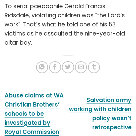
To serial paedophile Gerald Francis
Ridsdale, violating children was “the Lord’s
work”. That’s what he told one of his 53
victims as he assaulted the nine-year-old
altar boy.
Abuse claims at WA
Salvation army
Christian Brothers’
working with children
schools to be
policy wasn’t
investigated by
retrospective
Royal Commission