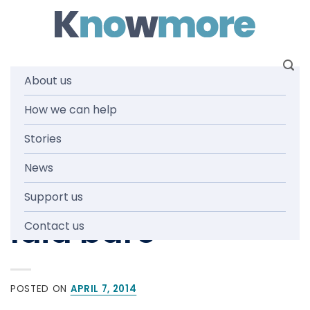
Skip
to
content
About us
How we can help
IN THE MEDIA
,
NEWS AND MEDIA
Paedophile
Stories
News
Priest’s atrocities
Support us
laid bare
Contact us
POSTED ON
APRIL 7, 2014