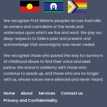
We recognise First Nations peoples across Australia
as owners and custodians of the lands and
waterways upon which we live and work. We pay our
deep respects to Elders past and present and
acknowledge that sovereignty was never ceded.
We recognise those who paved the way for survivors
of childhood abuse to find their voice and seek
justice. We stand in solidarity with those who
continue to speak up, and those who are no longer
with us, whose voices were silenced and never heard.
Home
About
Services
Contact us
Privacy and Confidentiality