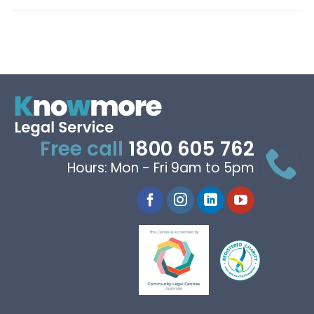
Free call
1800 605 762
Hours: Mon - Fri 9am to 5pm