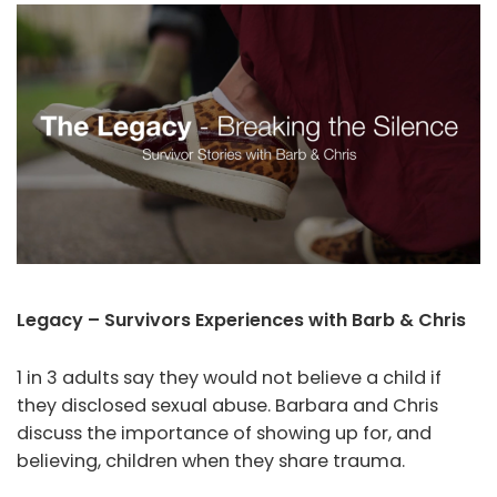
Legacy – Survivors Experiences with Barb & Chris
1 in 3 adults say they would not believe a child if
they disclosed sexual abuse. Barbara and Chris
discuss the importance of showing up for, and
believing, children when they share trauma.