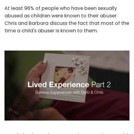
At least 96% of people who have been sexually
abused as children were known to their abuser.
Chris and Barbara discuss the fact that most of the
time a child's abuser is known to them.