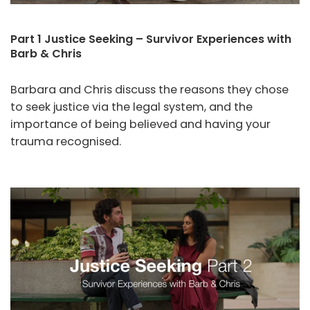
Part 1 Justice Seeking – Survivor Experiences with
Barb & Chris
Barbara and Chris discuss the reasons they chose
to seek justice via the legal system, and the
importance of being believed and having your
trauma recognised.