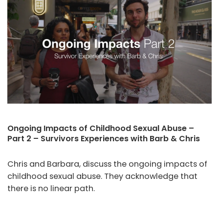
Ongoing Impacts of Childhood Sexual Abuse –
Part 2 – Survivors Experiences with Barb & Chris
Chris and Barbara, discuss the ongoing impacts of
childhood sexual abuse. They acknowledge that
there is no linear path.