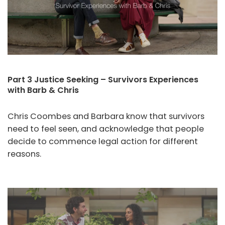
Part 3 Justice Seeking – Survivors Experiences
with Barb & Chris
Chris Coombes and Barbara know that survivors
need to feel seen, and acknowledge that people
decide to commence legal action for different
reasons.