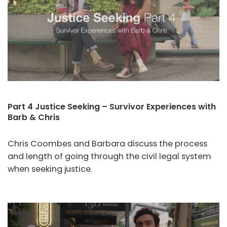
Part 4 Justice Seeking – Survivor Experiences with
Barb & Chris
Chris Coombes and Barbara discuss the process
and length of going through the civil legal system
when seeking justice.