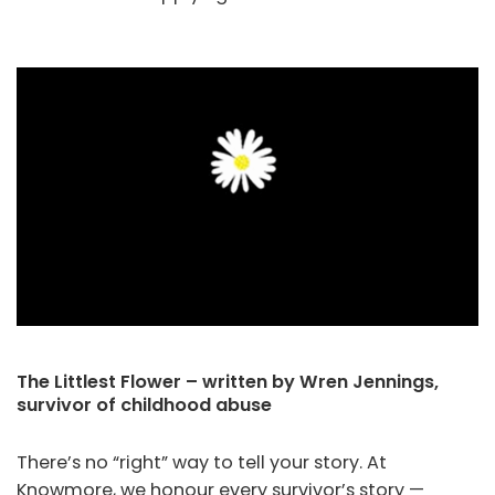
The Littlest Flower – written by Wren Jennings,
survivor of childhood abuse
There’s no “right” way to tell your story. At
Knowmore, we honour every survivor’s story —