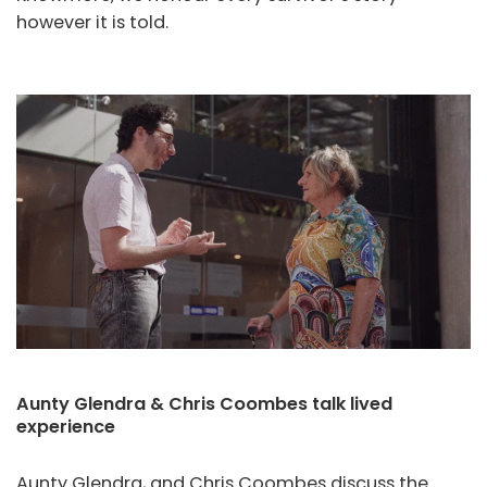
however it is told.
Aunty Glendra & Chris Coombes talk lived
experience
Aunty Glendra, and Chris Coombes discuss the