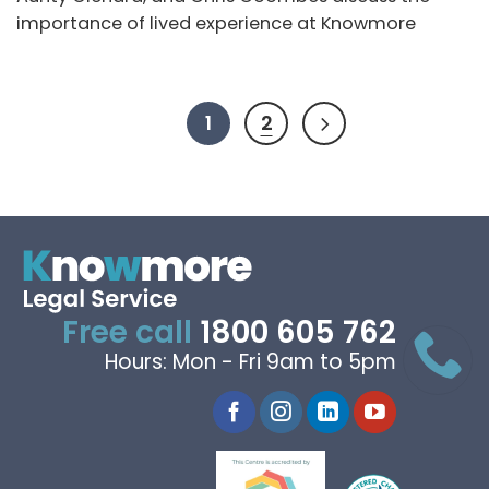
importance of lived experience at Knowmore
1
2
Free call
1800 605 762
Hours: Mon - Fri 9am to 5pm