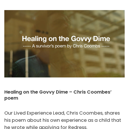
Healing on the Govvy Dime – Chris Coombes’
poem
Our Lived Experience Lead, Chris Coombes, shares
his poem about his own experience as a child that
he wrote while applying for Redress.