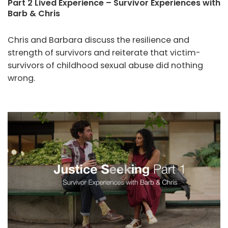
Part 2 Lived Experience – Survivor Experiences with
Barb & Chris
Chris and Barbara discuss the resilience and
strength of survivors and reiterate that victim-
survivors of childhood sexual abuse did nothing
wrong.