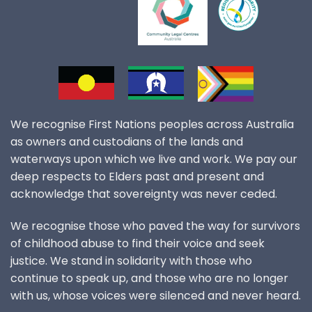
We recognise First Nations peoples across Australia
as owners and custodians of the lands and
waterways upon which we live and work. We pay our
deep respects to Elders past and present and
acknowledge that sovereignty was never ceded.
We recognise those who paved the way for survivors
of childhood abuse to find their voice and seek
justice. We stand in solidarity with those who
continue to speak up, and those who are no longer
with us, whose voices were silenced and never heard.