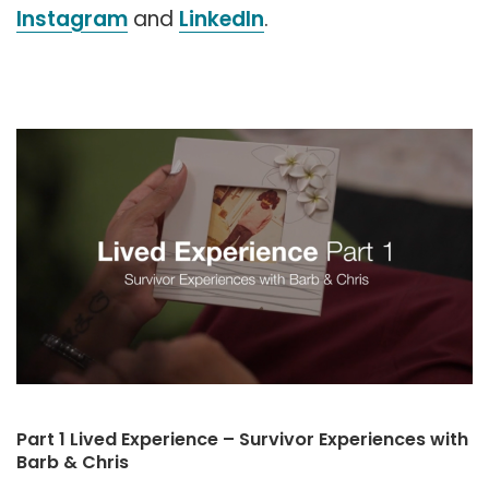
Instagram
and
LinkedIn
.
Part 1 Lived Experience – Survivor Experiences with
Barb & Chris