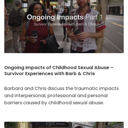
Ongoing Impacts of Childhood Sexual Abuse –
Survivor Experiences with Barb & Chris
Barbara and Chris discuss the traumatic impacts
and interpersonal, professional and personal
barriers caused by childhood sexual abuse.