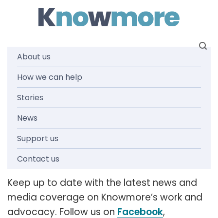
Skip
to
content
About us
How we can help
News and
Stories
media
News
Support us
releases
Contact us
Keep up to date with the latest news and
media coverage on Knowmore’s work and
advocacy. Follow us on
Facebook
,