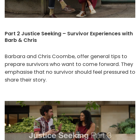
Part 2 Justice Seeking – Survivor Experiences with
Barb & Chris
Barbara and Chris Coombe, offer general tips to
prepare survivors who want to come forward. They
emphasise that no survivor should feel pressured to
share their story.