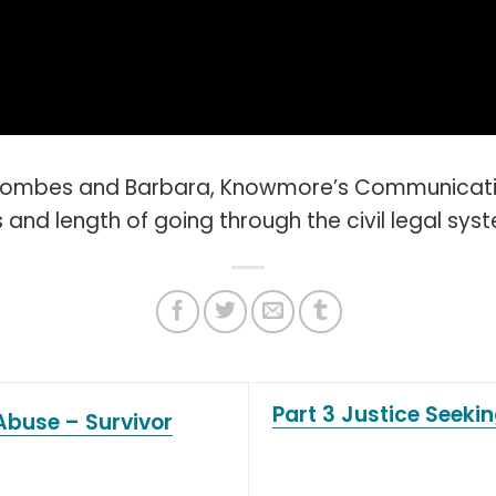
oombes and Barbara, Knowmore’s Communication
and length of going through the civil legal sys
Part 3 Justice Seeki
Abuse – Survivor