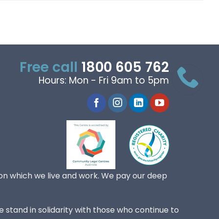
Free call
1800 605 762
Hours: Mon - Fri 9am to 5pm
on which we live and work. We pay our deep
 stand in solidarity with those who continue to