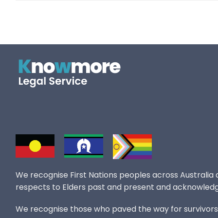
We recognise First Nations peoples across Australia
respects to Elders past and present and acknowledg
We recognise those who paved the way for survivors of