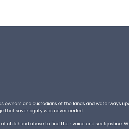
 as owners and custodians of the lands and waterways up
e that sovereignty was never ceded.
 childhood abuse to find their voice and seek justice. We