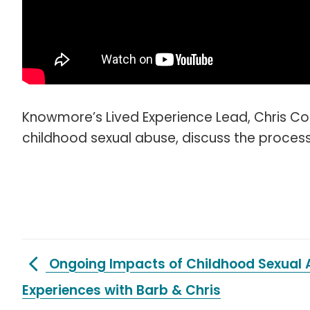
Knowmore’s Lived Experience Lead, Chris C
childhood sexual abuse, discuss the process 
Ongoing Impacts of Childhood Sexual 
Experiences with Barb & Chris