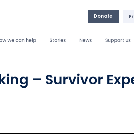
Donate
Fr
ow we can help
Stories
News
Support us
eking – Survivor Exp