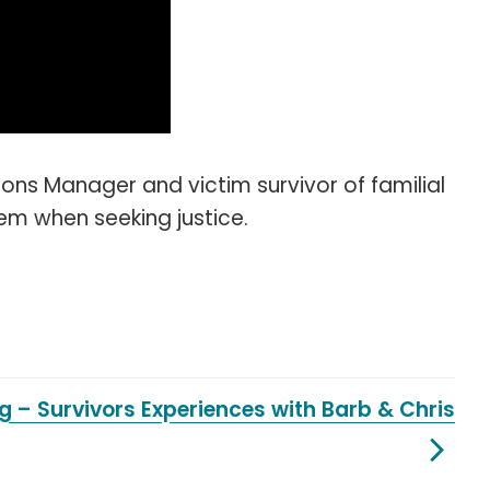
s Manager and victim survivor of familial
tem when seeking justice.
ng – Survivors Experiences with Barb & Chris