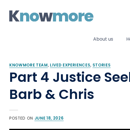
Skip
to
content
About us
H
KNOWMORE TEAM
,
LIVED EXPERIENCES
,
STORIES
Part 4 Justice Se
Barb & Chris
POSTED ON
JUNE 18, 2026