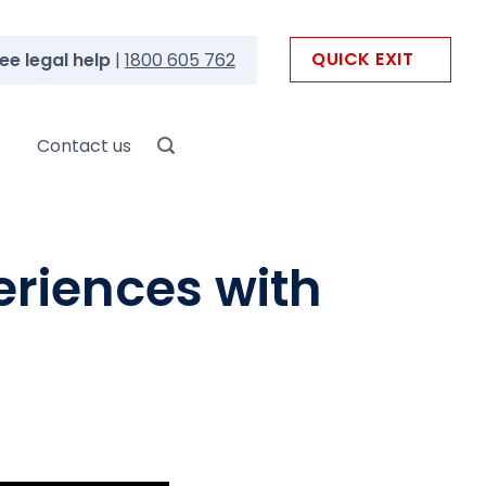
QUICK EXIT
ee legal help
|
1800 605 762
Contact us
eriences with