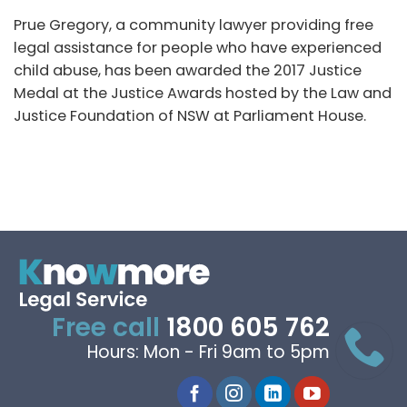
Prue Gregory, a community lawyer providing free
legal assistance for people who have experienced
child abuse, has been awarded the 2017 Justice
Medal at the Justice Awards hosted by the Law and
Justice Foundation of NSW at Parliament House.
Free call
1800 605 762
Hours: Mon - Fri 9am to 5pm