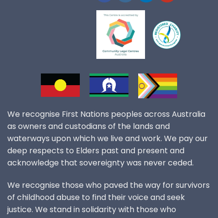
We recognise First Nations peoples across Australia
as owners and custodians of the lands and
waterways upon which we live and work. We pay our
deep respects to Elders past and present and
acknowledge that sovereignty was never ceded.
We recognise those who paved the way for survivors
of childhood abuse to find their voice and seek
justice. We stand in solidarity with those who