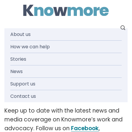
Skip
to
content
About us
How we can help
News and
Stories
media
News
Support us
releases
Contact us
Keep up to date with the latest news and
media coverage on Knowmore’s work and
advocacy. Follow us on
Facebook
,