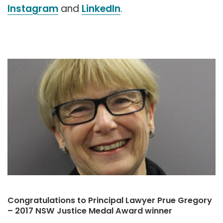
Instagram
and
LinkedIn
.
Congratulations to Principal Lawyer Prue Gregory
– 2017 NSW Justice Medal Award winner