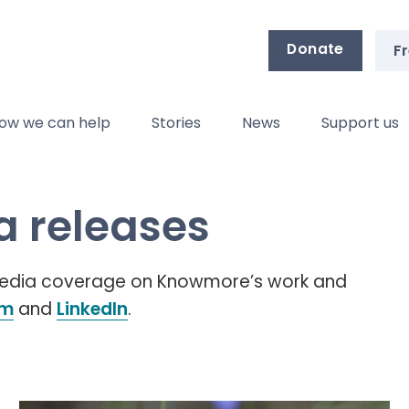
Donate
Fr
ow we can help
Stories
News
Support us
 releases
 media coverage on Knowmore’s work and
am
and
LinkedIn
.