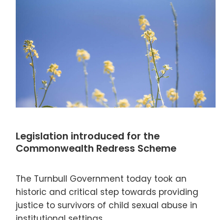
Legislation introduced for the
Commonwealth Redress Scheme
The Turnbull Government today took an
historic and critical step towards providing
justice to survivors of child sexual abuse in
institutional settings.