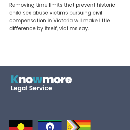
Removing time limits that prevent historic
child sex abuse victims pursuing civil
compensation in Victoria will make little
difference by itself, victims say.