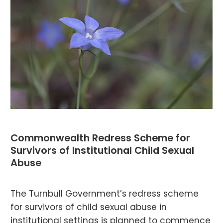
Commonwealth Redress Scheme for
Survivors of Institutional Child Sexual
Abuse
The Turnbull Government’s redress scheme
for survivors of child sexual abuse in
institutional settings is planned to commence