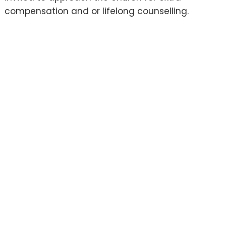
compensation and or lifelong counselling.