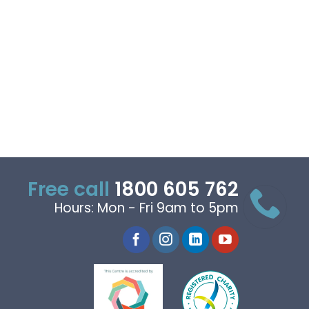
Free call
1800 605 762
Hours: Mon - Fri 9am to 5pm