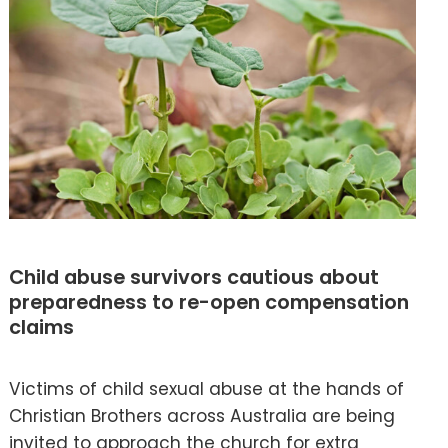
Child abuse survivors cautious about
preparedness to re-open compensation
claims
Victims of child sexual abuse at the hands of
Christian Brothers across Australia are being
invited to approach the church for extra