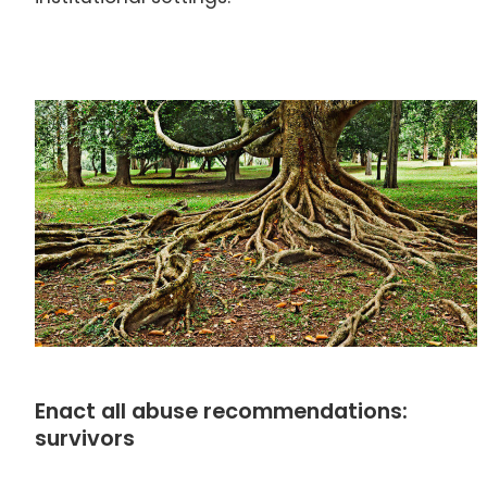
Enact all abuse recommendations:
survivors