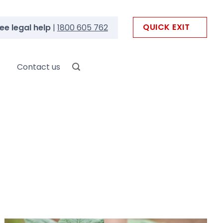
QUICK EXIT
ee legal help
|
1800 605 762
Contact us