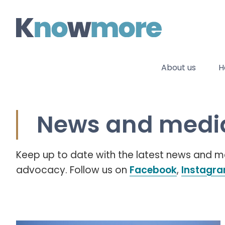
Skip
to
content
About us
H
News and media
Keep up to date with the latest news and
advocacy. Follow us on
Facebook
,
Instagr