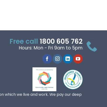
Free call
1800 605 762
Hours: Mon - Fri 9am to 5pm
on which we live and work. We pay our deep