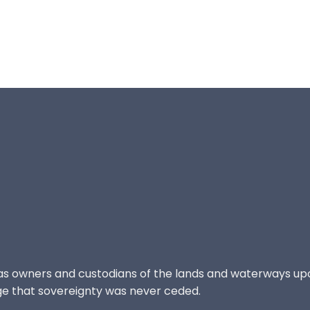
 as owners and custodians of the lands and waterways up
e that sovereignty was never ceded.