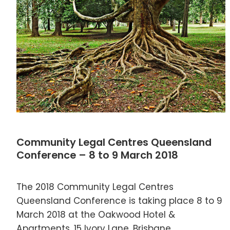
Community Legal Centres Queensland
Conference – 8 to 9 March 2018
The 2018 Community Legal Centres
Queensland Conference is taking place 8 to 9
March 2018 at the Oakwood Hotel &
Apartments, 15 Ivory Lane, Brisbane.