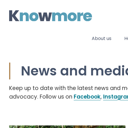
Skip
to
content
About us
H
News and media
Keep up to date with the latest news and
advocacy. Follow us on
Facebook
,
Instagr