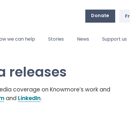
Donate
Fr
ow we can help
Stories
News
Support us
 releases
 media coverage on Knowmore’s work and
am
and
LinkedIn
.