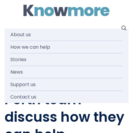
Skip
to
content
About us
How we can help
IN THE MEDIA
,
KNOWMORE TEAM
,
NEWS AND MEDIA
WA Stolen
Stories
News
Generations: Our
Support us
Perth team
Contact us
discuss how they