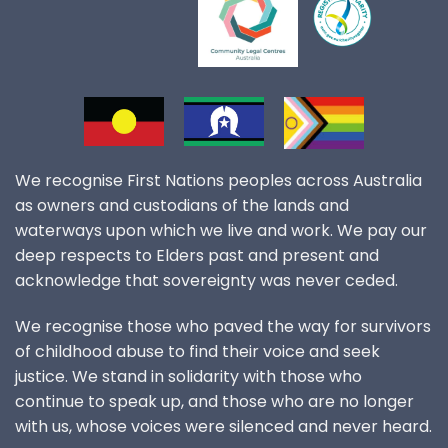
We recognise First Nations peoples across Australia
as owners and custodians of the lands and
waterways upon which we live and work. We pay our
deep respects to Elders past and present and
acknowledge that sovereignty was never ceded.
We recognise those who paved the way for survivors
of childhood abuse to find their voice and seek
justice. We stand in solidarity with those who
continue to speak up, and those who are no longer
with us, whose voices were silenced and never heard.