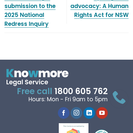
submission to the
advocacy: A Human
2025 National
Rights Act for NSW
Redress Inquiry
Free call
1800 605 762
Hours: Mon - Fri 9am to 5pm