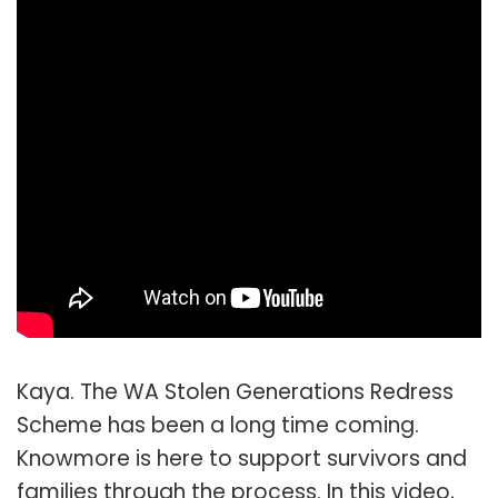
Kaya. The WA Stolen Generations Redress
Scheme has been a long time coming.
Knowmore is here to support survivors and
families through the process. In this video,