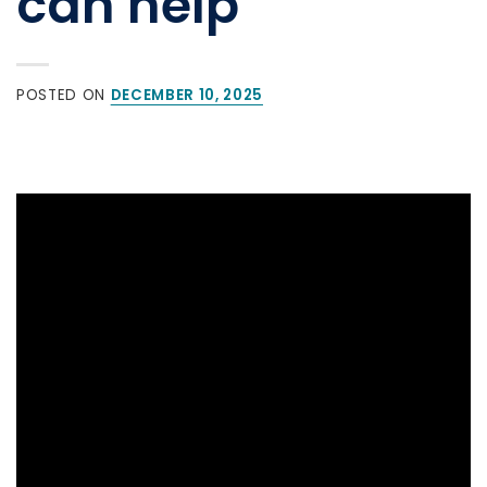
can help
POSTED ON
DECEMBER 10, 2025