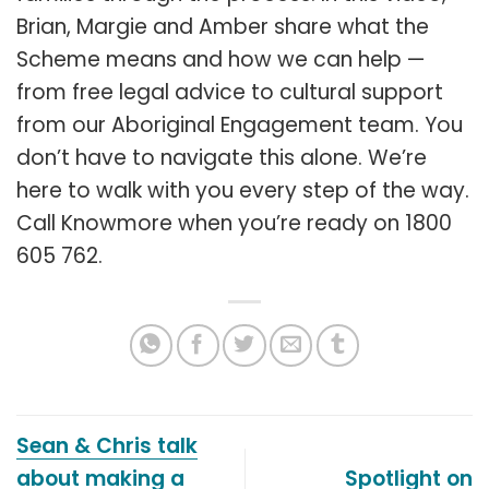
Brian, Margie and Amber share what the
Scheme means and how we can help —
from free legal advice to cultural support
from our Aboriginal Engagement team. You
don’t have to navigate this alone. We’re
here to walk with you every step of the way.
Call Knowmore when you’re ready on 1800
605 762.
Sean & Chris talk
about making a
Spotlight on