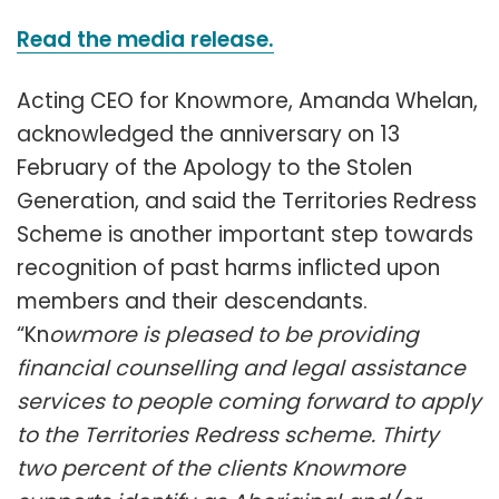
Read the media release.
Acting CEO for Knowmore, Amanda Whelan,
acknowledged the anniversary on 13
February of the Apology to the Stolen
Generation, and said the Territories Redress
Scheme is another important step towards
recognition of past harms inflicted upon
members and their descendants.
“Kn
owmore is pleased to be providing
financial counselling and legal assistance
services to people coming forward to apply
to the Territories Redress scheme. Thirty
two percent of the clients Knowmore