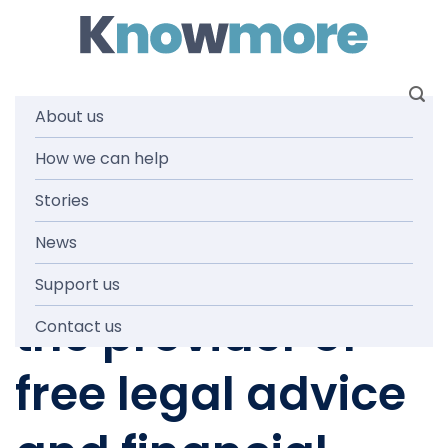
Skip
to
content
About us
How we can help
NEWS AND MEDIA
Knowmore
Stories
News
announced as
Support us
the provider of
Contact us
free legal advice