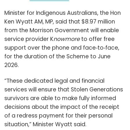
Minister for Indigenous Australians, the Hon
Ken Wyatt AM, MP, said that $8.97 million
from the Morrison Government will enable
service provider K
nowmore
to offer free
support over the phone and face‑to‑face,
for the duration of the Scheme to June
2026.
“These dedicated legal and financial
services will ensure that Stolen Generations
survivors are able to make fully informed
decisions about the impact of the receipt
of a redress payment for their personal
situation,” Minister Wyatt said.