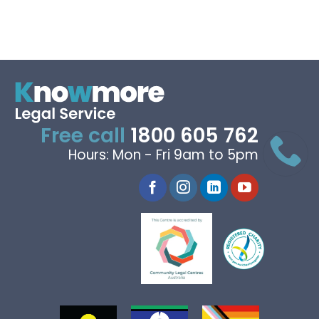
Free call
1800 605 762
Hours: Mon - Fri 9am to 5pm