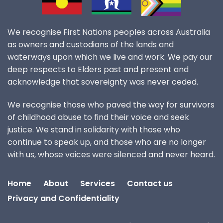
We recognise First Nations peoples across Australia
as owners and custodians of the lands and
waterways upon which we live and work. We pay our
deep respects to Elders past and present and
acknowledge that sovereignty was never ceded.
We recognise those who paved the way for survivors
of childhood abuse to find their voice and seek
justice. We stand in solidarity with those who
continue to speak up, and those who are no longer
with us, whose voices were silenced and never heard.
Home
About
Services
Contact us
Privacy and Confidentiality