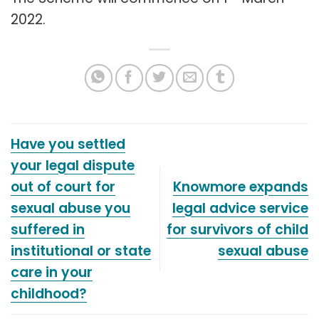
2022.
Have you settled
your legal dispute
out of court for
Knowmore expands
sexual abuse you
legal advice service
suffered in
for survivors of child
institutional or state
sexual abuse
care in your
childhood?