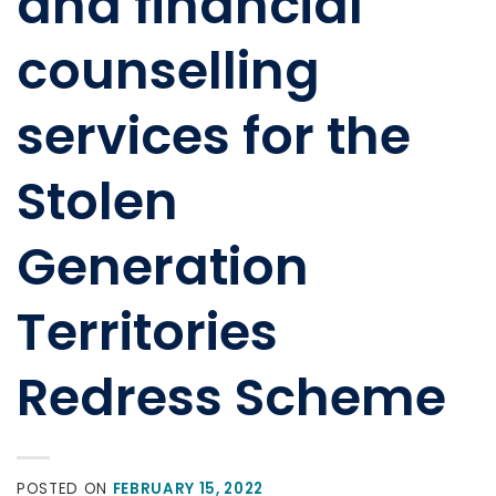
and financial
counselling
services for the
Stolen
Generation
Territories
Redress Scheme
POSTED ON
FEBRUARY 15, 2022