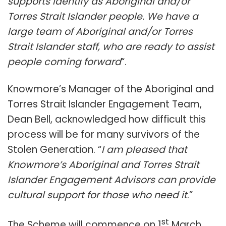
supports identify as Aboriginal and/or
Torres Strait Islander people. We have a
large team of Aboriginal and/or Torres
Strait Islander staff, who are ready to assist
people coming forward
“.
Knowmore’s Manager of the Aboriginal and
Torres Strait Islander Engagement Team,
Dean Bell, acknowledged how difficult this
process will be for many survivors of the
Stolen Generation. “
I am pleased that
Knowmore’s Aboriginal and Torres Strait
Islander Engagement Advisors can provide
cultural support for those who need it
.”
st
The Scheme will commence on 1
March